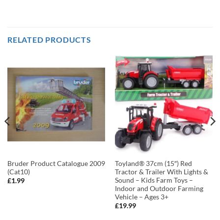
RELATED PRODUCTS
Bruder Product Catalogue 2009
Toyland® 37cm (15″) Red
(Cat10)
Tractor & Trailer With Lights &
Sound – Kids Farm Toys –
£
1.99
Indoor and Outdoor Farming
Vehicle – Ages 3+
£
19.99