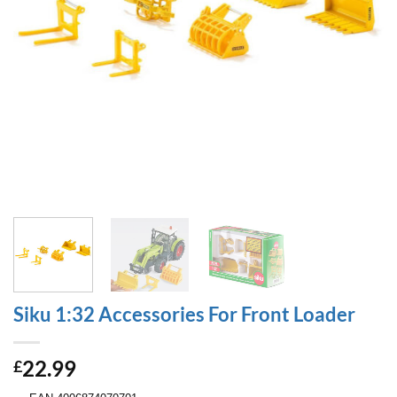
Siku 1:32 Accessories For Front Loader
22.99
£