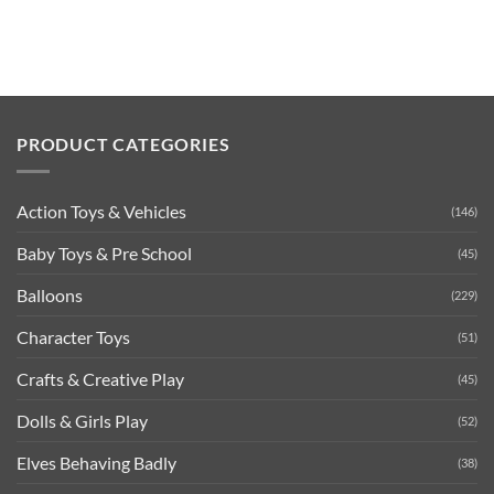
PRODUCT CATEGORIES
Action Toys & Vehicles
(146)
Baby Toys & Pre School
(45)
Balloons
(229)
Character Toys
(51)
Crafts & Creative Play
(45)
Dolls & Girls Play
(52)
Elves Behaving Badly
(38)