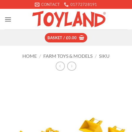
Skip
CONTACT
01772728191
to
content
BASKET /
£
0.00
HOME
/
FARM TOYS & MODELS
/
SIKU