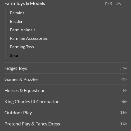
Farm Toys & Models
(197)
Britains
Bruder
Farm Animals
Farming Accessories
Farming Toys
Siku
Fidget Toys
(376)
Games & Puzzles
(31)
Horses & Equestrian
(4)
King Charles III Coronation
(66)
Outdoor Play
(134)
Pretend Play & Fancy Dress
(112)