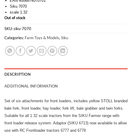
EAN 4006874070701
Siku 7070
scale 1:32
Out of stock
SKU:
siku-7070
Categories:
Farm Toys & Models
,
Siku
DESCRIPTION
ADDITIONAL INFORMATION
Set of six attachments for front loaders, includes yellow STOLL branded
bale fork, front loader, hay loader, fork lift, bale grabber and twin forks.
Suitable for all 1:32 scale tractors from the SIKU Farmer range with
front loader release system. Adaptor (SIKU 6713) now available to allow
use with RC Frontloader tractors 6777 and 6778