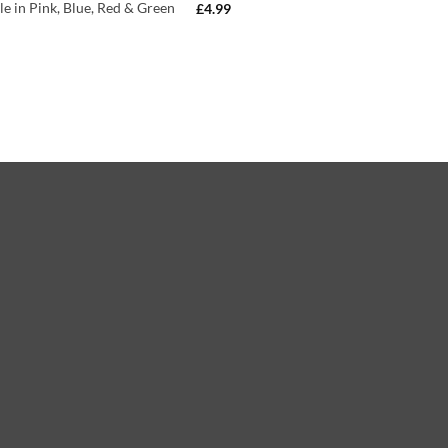
le in Pink, Blue, Red & Green
£
4.99
)