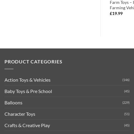
ectable Farmyard
Multi-Colour
Farm Toys – 
Farming Vehi
£
8.99
£
19.99
PRODUCT CATEGORIES
Action Toys & Vehicles
(146)
Baby Toys & Pre School
(45)
Balloons
(229)
Character Toys
(51)
Crafts & Creative Play
(45)