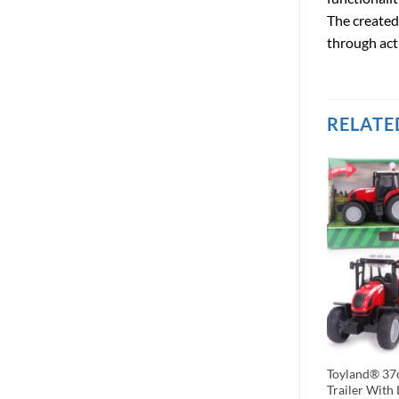
The created
through acti
RELATE
le 18 Pce Mixed
Kids Globe – Farm and Animals
Toyland® 37c
Set – The Farm
Houten Hekken 6 Pieces, 1 Op 24,
Trailer With 