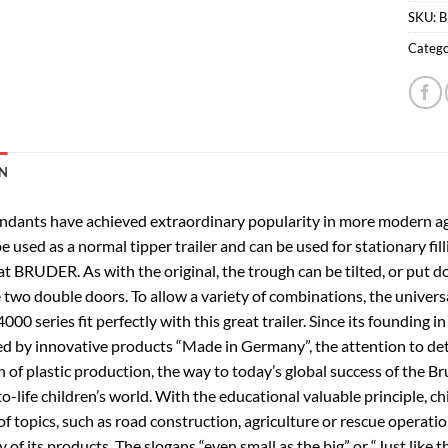
SKU:
B
Catego
N
ndants have achieved extraordinary popularity in more modern agric
be used as a normal tipper trailer and can be used for stationary fil
at BRUDER. As with the original, the trough can be tilted, or put 
two double doors. To allow a variety of combinations, the universal
000 series fit perfectly with this great trailer. Since its foundi
ed by innovative products “Made in Germany”, the attention to deta
n of plastic production, the way to today’s global success of the 
to-life children’s world. With the educational valuable principle, c
f topics, such as road construction, agriculture or rescue operati
y of its products. The slogans “even small as the big” or “Just like 