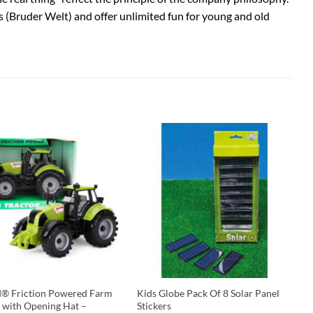
s (Bruder Welt) and offer unlimited fun for young and old
d® Friction Powered Farm
Kids Globe Pack Of 8 Solar Panel
r with Opening Hat –
Stickers