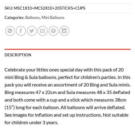
SKU:
MSC1X10+MCS2X10+20STICKS+CUPS
Categories:
Balloons
,
Mini Balloons
DESCRIPTION
Celebrate your littles ones special day with this pack of 20
mini Bing & Sula balloons, perfect for children’s parties. In this
pack you will receive an assortment of 20 Bing and Sula minis.
Bing measures 47 x 22cm and Sula measures 48 x 35 deflated
and both come with a cup and a stick which measures 38cm
(15″) long for each balloon. All balloons will arrive deflated.
See images for inflation and set up instructions. Not suitable
for children under 3 years.