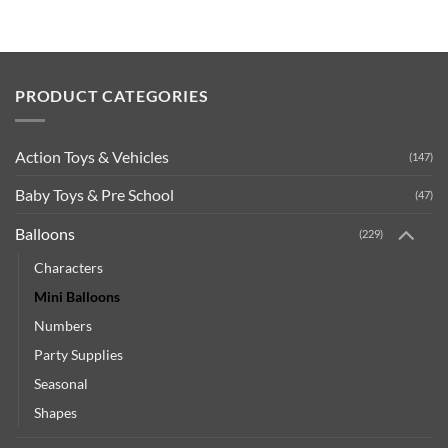
PRODUCT CATEGORIES
Action Toys & Vehicles
(147)
Baby Toys & Pre School
(47)
Balloons
(229)
Characters
Mini Balloons
Numbers
Party Supplies
Seasonal
Shapes