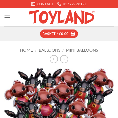
Skip
CONTACT
01772728191
to
content
BASKET /
£
0.00
HOME
/
BALLOONS
/
MINI BALLOONS