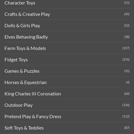
Character Toys
(51)
Crafts & Creative Play
(45)
Dolls & Girls Play
(52)
Elves Behaving Badly
(38)
Farm Toys & Models
(197)
Fidget Toys
(376)
Games & Puzzles
(31)
Horses & Equestrian
(4)
King Charles III Coronation
(66)
Outdoor Play
(134)
Pretend Play & Fancy Dress
(112)
Soft Toys & Teddies
(87)