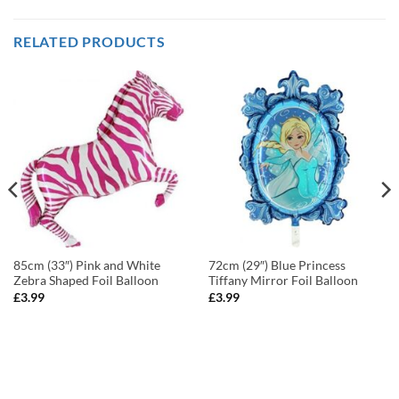
RELATED PRODUCTS
85cm (33″) Pink and White
72cm (29″) Blue Princess
Zebra Shaped Foil Balloon
Tiffany Mirror Foil Balloon
£
3.99
£
3.99