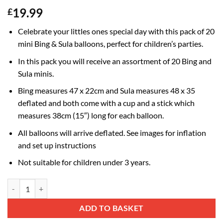
19.99
£
Celebrate your littles ones special day with this pack of 20
mini Bing & Sula balloons, perfect for children’s parties.
In this pack you will receive an assortment of 20 Bing and
Sula minis.
Bing measures 47 x 22cm and Sula measures 48 x 35
deflated and both come with a cup and a stick which
measures 38cm (15″) long for each balloon.
All balloons will arrive deflated. See images for inflation
and set up instructions
Not suitable for children under 3 years.
Pack Of 20 - Bing & Sula Mini Character Balloons - Sticks And Cups In
Alternative:
ADD TO BASKET