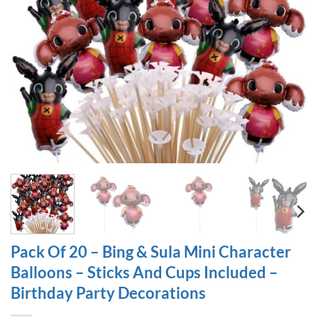
Pack Of 20 – Bing & Sula Mini Character
Balloons – Sticks And Cups Included –
Birthday Party Decorations