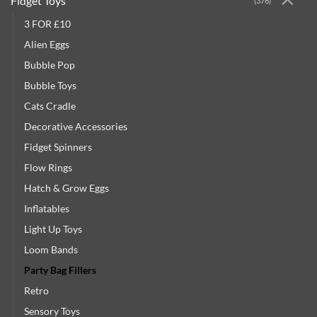
Fidget Toys
(376)
3 FOR £10
Alien Eggs
Bubble Pop
Bubble Toys
Cats Cradle
Decorative Accessories
Fidget Spinners
Flow Rings
Hatch & Grow Eggs
Inflatables
Light Up Toys
Loom Bands
Party Bag Fillers
Retro
Sensory Toys