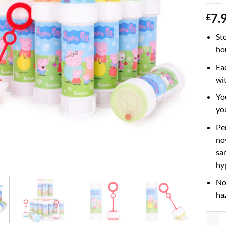
7.
£
St
ho
Ea
wi
Yo
yo
Pe
nov
sa
hy
No
ha
Pack o
Altern