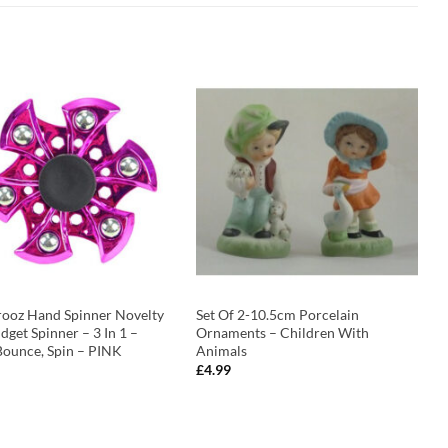
rooz Hand Spinner Novelty
Set Of 2-10.5cm Porcelain
idget Spinner – 3 In 1 –
Ornaments – Children With
Bounce, Spin – PINK
Animals
£
4.99