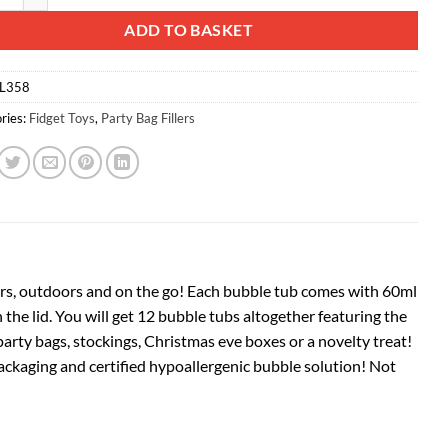
ADD TO BASKET
L358
ries:
Fidget Toys
,
Party Bag Fillers
oors, outdoors and on the go! Each bubble tub comes with 60ml
the lid. You will get 12 bubble tubs altogether featuring the
 party bags, stockings, Christmas eve boxes or a novelty treat!
packaging and certified hypoallergenic bubble solution! Not