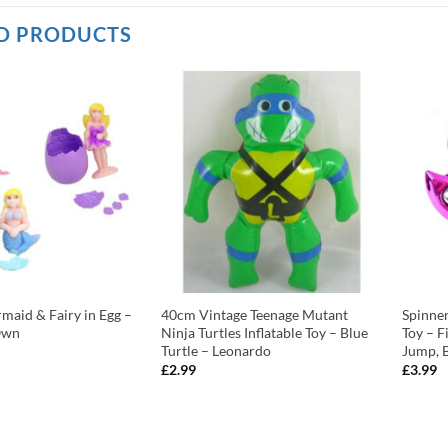
D PRODUCTS
aid & Fairy in Egg –
40cm Vintage Teenage Mutant
Spinne
Own
Ninja Turtles Inflatable Toy – Blue
Toy – F
Turtle – Leonardo
Jump, 
£
2.99
£
3.99