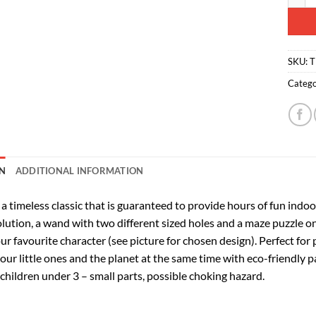
SKU:
T
Catego
N
ADDITIONAL INFORMATION
 a timeless classic that is guaranteed to provide hours of fun ind
lution, a wand with two different sized holes and a maze puzzle on 
ur favourite character (see picture for chosen design). Perfect for
your little ones and the planet at the same time with eco-friendly 
 children under 3 – small parts, possible choking hazard.