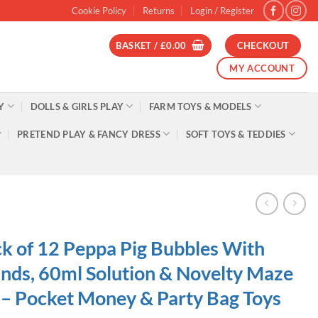
Cookie Policy
Returns
Login / Register
BASKET /
£
0.00
CHECKOUT
MY ACCOUNT
Y
DOLLS & GIRLS PLAY
FARM TOYS & MODELS
PRETEND PLAY & FANCY DRESS
SOFT TOYS & TEDDIES
k of 12 Peppa Pig Bubbles With
ds, 60ml Solution & Novelty Maze
 – Pocket Money & Party Bag Toys