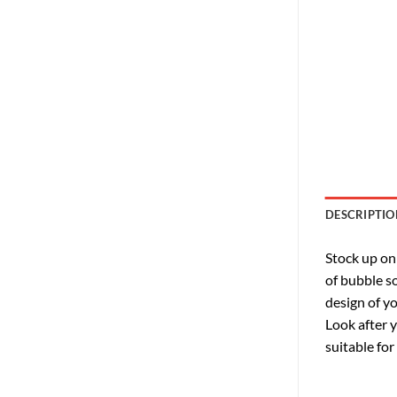
DESCRIPTIO
Stock up on
of bubble so
design of yo
Look after 
suitable for