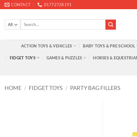
Skip
CONTACT
01772728191
to
content
Search
for:
ACTION TOYS & VEHICLES
BABY TOYS & PRE SCHOOL
FIDGET TOYS
GAMES & PUZZLES
HORSES & EQUESTRIA
HOME
/
FIDGET TOYS
/
PARTY BAG FILLERS