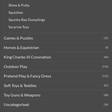
Slime & Putty
Squishies
Squishy Bao Dumplings
Surprise Toys
Games & Puzzles
(31)
Horses & Equestrian
(4)
King Charles III Coronation
(66)
Outdoor Play
(134)
Pretend Play & Fancy Dress
(112)
Soft Toys & Teddies
(87)
Toy Guns & Weapons
(48)
Uncategorised
(34)