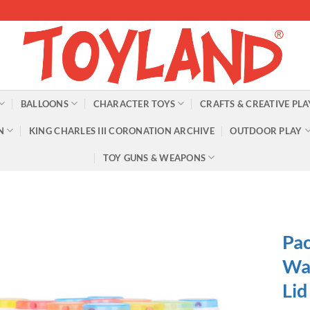
BALLOONS
CHARACTER TOYS
CRAFTS & CREATIVE PLA
N
KING CHARLES III CORONATION ARCHIVE
OUTDOOR PLAY
TOY GUNS & WEAPONS
Pac
Wan
Lid