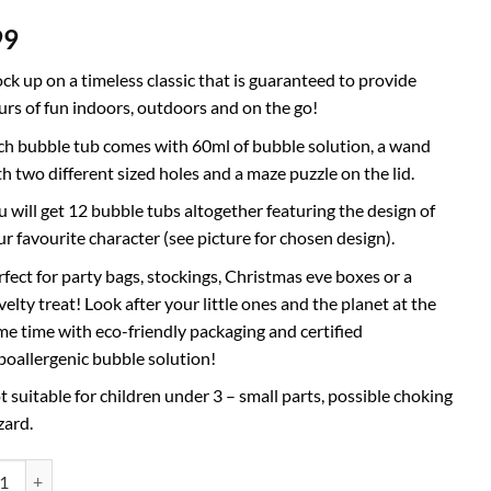
99
ock up on a timeless classic that is guaranteed to provide
urs of fun indoors, outdoors and on the go!
ch bubble tub comes with 60ml of bubble solution, a wand
th two different sized holes and a maze puzzle on the lid.
u will get 12 bubble tubs altogether featuring the design of
ur favourite character (see picture for chosen design).
rfect for party bags, stockings, Christmas eve boxes or a
elty treat! Look after your little ones and the planet at the
me time with eco-friendly packaging and certified
poallergenic bubble solution!
t suitable for children under 3 – small parts, possible choking
zard.
f 12 Peppa Pig Bubbles With Wands, 60ml Solution & Novelty Maze Lid 
ative: