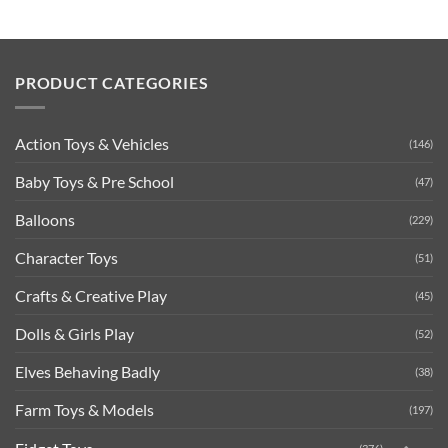
PRODUCT CATEGORIES
Action Toys & Vehicles
(146)
Baby Toys & Pre School
(47)
Balloons
(229)
Character Toys
(51)
Crafts & Creative Play
(45)
Dolls & Girls Play
(52)
Elves Behaving Badly
(38)
Farm Toys & Models
(197)