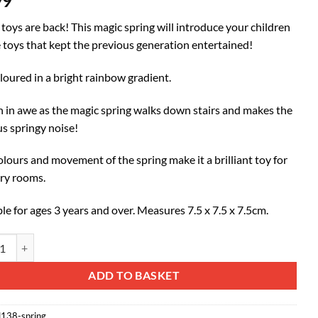
99
toys are back! This magic spring will introduce your children
e toys that kept the previous generation entertained!
oloured in a bright rainbow gradient.
 in awe as the magic spring walks down stairs and makes the
s springy noise!
lours and movement of the spring make it a brilliant toy for
ry rooms.
le for ages 3 years and over. Measures 7.5 x 7.5 x 7.5cm.
oloured Rainbow Magic Spring - Novelty Toys - Traditional Toys quantity
ative:
ADD TO BASKET
l138-spring