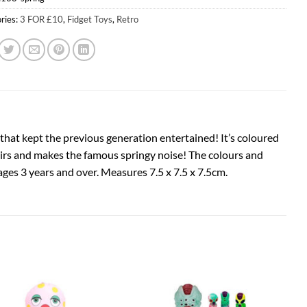
ries:
3 FOR £10
,
Fidget Toys
,
Retro
 that kept the previous generation entertained! It’s coloured
airs and makes the famous springy noise! The colours and
ages 3 years and over. Measures 7.5 x 7.5 x 7.5cm.