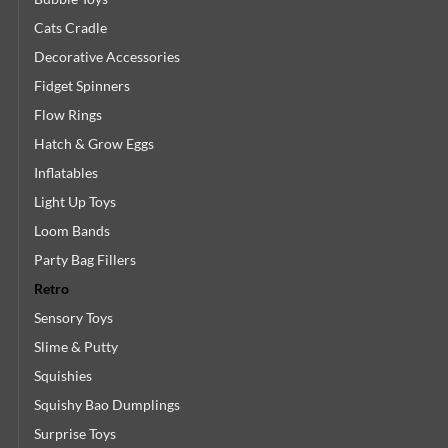
Cats Cradle
Decorative Accessories
Fidget Spinners
Flow Rings
Hatch & Grow Eggs
Inflatables
Light Up Toys
Loom Bands
Party Bag Fillers
Retro
Sensory Toys
Slime & Putty
Squishies
Squishy Bao Dumplings
Surprise Toys