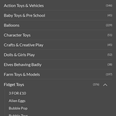
Action Toys & Vehicles
(146)
Baby Toys & Pre School
(45)
Balloons
(229)
Character Toys
(51)
Crafts & Creative Play
(45)
Dolls & Girls Play
(52)
Elves Behaving Badly
(38)
Farm Toys & Models
(197)
Fidget Toys
(376)
3 FOR £10
Alien Eggs
Bubble Pop
Bubble Toys