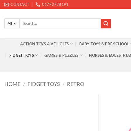
Skip
CONTACT
01772728191
to
content
Search
for:
ACTION TOYS & VEHICLES
BABY TOYS & PRE SCHOOL
FIDGET TOYS
GAMES & PUZZLES
HORSES & EQUESTRIA
HOME
/
FIDGET TOYS
/
RETRO