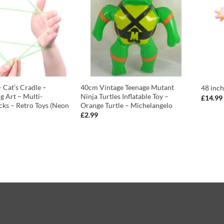
 Cat’s Cradle –
40cm Vintage Teenage Mutant
48 inch
g Art – Multi-
Ninja Turtles Inflatable Toy –
£
14.99
cks – Retro Toys (Neon
Orange Turtle – Michelangelo
£
2.99