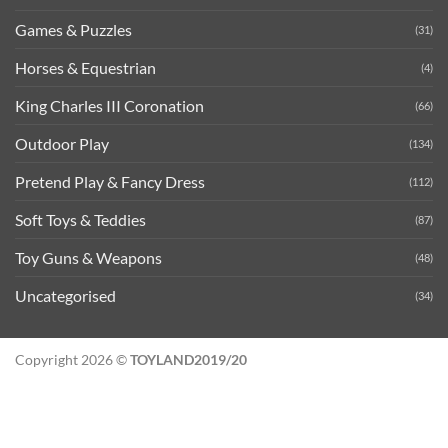
Games & Puzzles
(31)
Horses & Equestrian
(4)
King Charles III Coronation
(66)
Outdoor Play
(134)
Pretend Play & Fancy Dress
(112)
Soft Toys & Teddies
(87)
Toy Guns & Weapons
(48)
Uncategorised
(34)
Copyright 2026 ©
TOYLAND2019/20