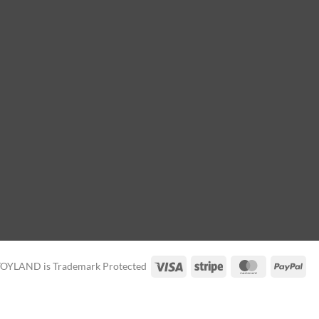
Visa
Stripe
MasterCard
Pay
TOYLAND is Trademark Protected