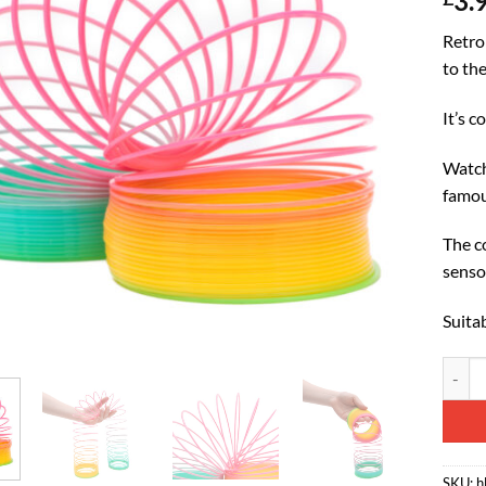
3.
Retro 
to th
It’s c
Watch
famou
The co
senso
Suitab
Multic
Altern
SKU:
h