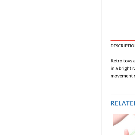
DESCRIPTIO
Retro toys a
in a bright
movement of 
RELATE