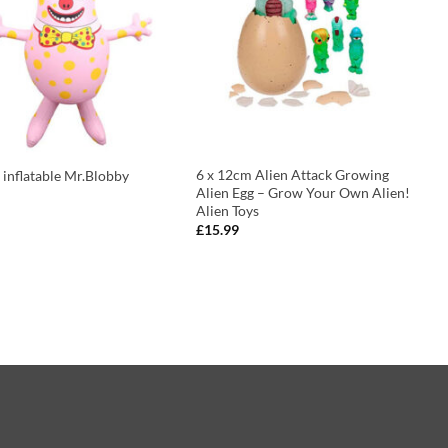
6 x 12cm Alien Attack Growing
 inflatable Mr.Blobby
Alien Egg – Grow Your Own Alien!
Alien Toys
£
15.99