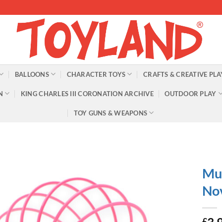
BALLOONS
CHARACTER TOYS
CRAFTS & CREATIVE PLA
N
KING CHARLES III CORONATION ARCHIVE
OUTDOOR PLAY
TOY GUNS & WEAPONS
Mul
Nov
£