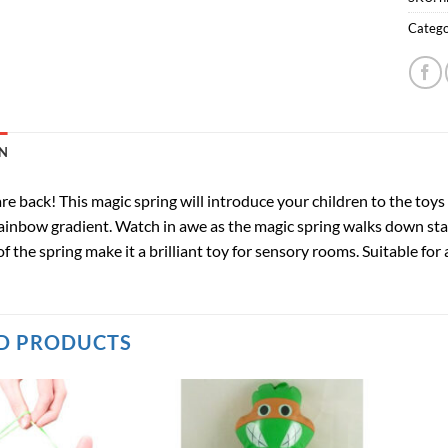
Catego
N
re back! This magic spring will introduce your children to the toys
 rainbow gradient. Watch in awe as the magic spring walks down st
the spring make it a brilliant toy for sensory rooms. Suitable for 
D PRODUCTS