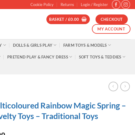
Cookie Policy
Returns
Login / Register
BASKET /
£
0.00
CHECKOUT
MY ACCOUNT
Y
DOLLS & GIRLS PLAY
FARM TOYS & MODELS
PRETEND PLAY & FANCY DRESS
SOFT TOYS & TEDDIES
ticoloured Rainbow Magic Spring –
elty Toys – Traditional Toys