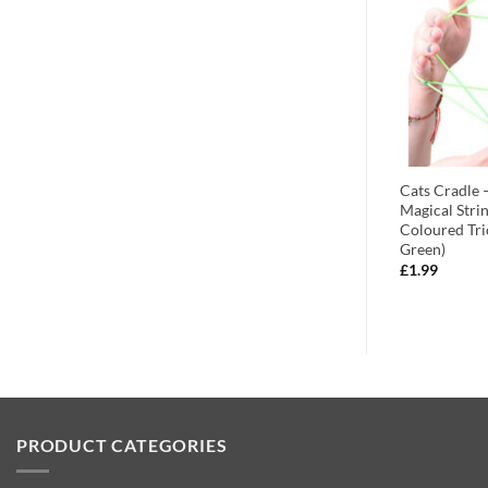
pinner Novelty
36″ Inflatable Bug Avalible In Either
Cats Cradle –
r – 3 In 1 –
Blue or Pink
Magical Strin
n – SILVER
Coloured Tri
£
1.99
Green)
£
1.99
PRODUCT CATEGORIES