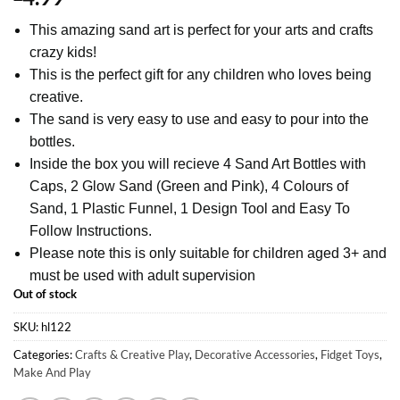
This amazing sand art is perfect for your arts and crafts
crazy kids!
This is the perfect gift for any children who loves being
creative.
The sand is very easy to use and easy to pour into the
bottles.
Inside the box you will recieve 4 Sand Art Bottles with
Caps, 2 Glow Sand (Green and Pink), 4 Colours of
Sand, 1 Plastic Funnel, 1 Design Tool and Easy To
Follow Instructions.
Please note this is only suitable for children aged 3+ and
must be used with adult supervision
Out of stock
SKU:
hl122
Categories:
Crafts & Creative Play
,
Decorative Accessories
,
Fidget Toys
,
Make And Play