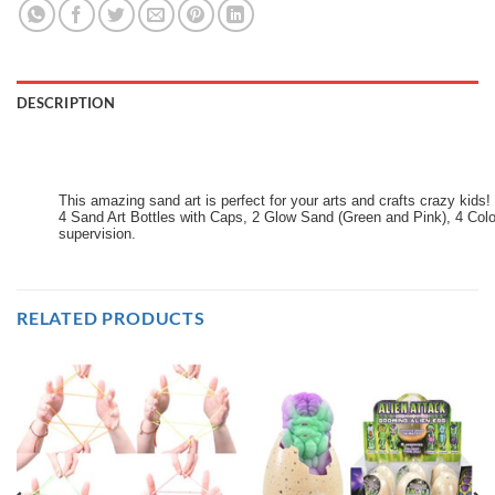
DESCRIPTION
This amazing sand art is perfect for your arts and crafts crazy kids! 
4 Sand Art Bottles with Caps, 2 Glow Sand (Green and Pink), 4 Colou
supervision.
RELATED PRODUCTS