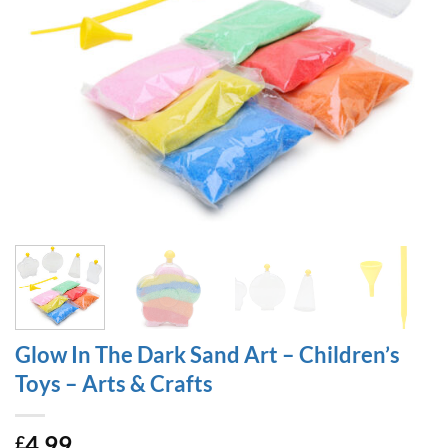
Glow In The Dark Sand Art – Children’s
Toys – Arts & Crafts
4.99
£