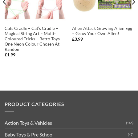
Cats Cradle – Cat’s Cradle –
Alien Attack Growing Alien Egg
Magical String Art – Multi-
– Grow Your Own Alien!
Coloured Tricks – Retro Toys -
£
3.99
One Neon Colour Chosen At
Random
£
1.99
PRODUCT CATEGORIES
Action Toys & Vehicles
(146)
Baby Toys & Pre School
(47)