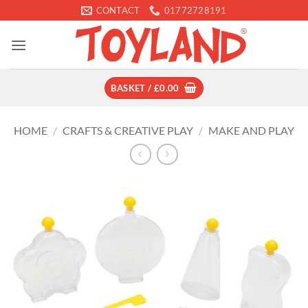
Skip
CONTACT
01772728191
to
content
BASKET /
£
0.00
HOME
/
CRAFTS & CREATIVE PLAY
/
MAKE AND PLAY