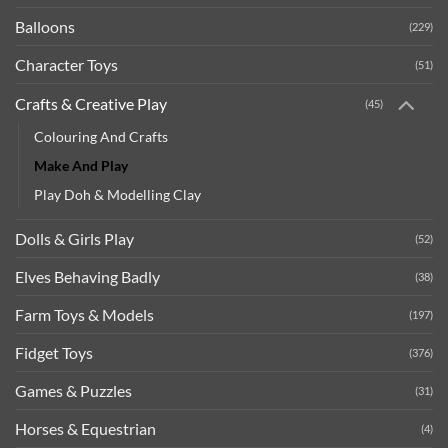
Balloons
(229)
Character Toys
(51)
Crafts & Creative Play
(45)
Colouring And Crafts
Make And Play
Play Doh & Modelling Clay
Dolls & Girls Play
(52)
Elves Behaving Badly
(38)
Farm Toys & Models
(197)
Fidget Toys
(376)
Games & Puzzles
(31)
Horses & Equestrian
(4)