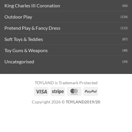
King Charles III Coronation
(66)
Outdoor Play
(134)
Pretend Play & Fancy Dress
(112)
Soft Toys & Teddies
(87)
Toy Guns & Weapons
(48)
Uncategorised
(34)
TOYLAND is Trademark Protected
Visa
Stripe
MasterCard
PayPal
Copyright 2026 ©
TOYLAND2019/20