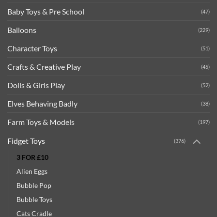
Baby Toys & Pre School
(47)
Balloons
(229)
Character Toys
(51)
Crafts & Creative Play
(45)
Dolls & Girls Play
(52)
Elves Behaving Badly
(38)
Farm Toys & Models
(197)
Fidget Toys
(376)
3 FOR £10
Alien Eggs
Bubble Pop
Bubble Toys
Cats Cradle