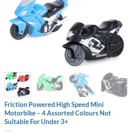
Friction Powered High Speed Mini
Motorbike – 4 Assorted Colours Not
Suitable For Under 3+