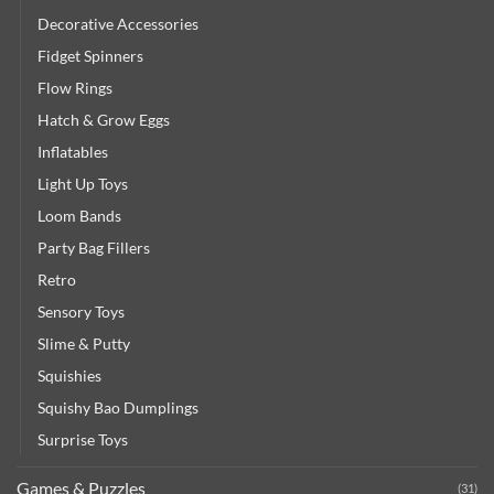
Decorative Accessories
Fidget Spinners
Flow Rings
Hatch & Grow Eggs
Inflatables
Light Up Toys
Loom Bands
Party Bag Fillers
Retro
Sensory Toys
Slime & Putty
Squishies
Squishy Bao Dumplings
Surprise Toys
Games & Puzzles
(31)