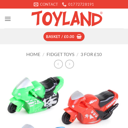
Skip
CONTACT
01772728191
to
content
BASKET /
£
0.00
HOME
/
FIDGET TOYS
/
3 FOR £10