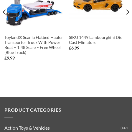
Toyland® Scania Flatbed Hauler
SIKU 1449 Lambourghini Die
Transporter Truck With Power
Cast Miniature
Boat – 1:48 Scale – Free Wheel
£
6.99
(Blue Truck)
£
9.99
PRODUCT CATEGORIES
Action Toys & Vehicles
(147)