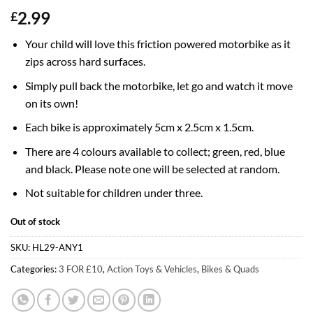
2.99
£
Your child will love this friction powered motorbike as it
zips across hard surfaces.
Simply pull back the motorbike, let go and watch it move
on its own!
Each bike is approximately 5cm x 2.5cm x 1.5cm.
There are 4 colours available to collect; green, red, blue
and black. Please note one will be selected at random.
Not suitable for children under three.
Out of stock
SKU:
HL29-ANY1
Categories:
3 FOR £10
,
Action Toys & Vehicles
,
Bikes & Quads