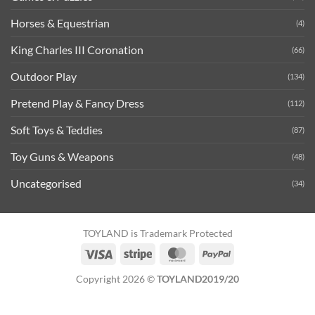
Horses & Equestrian
(4)
King Charles III Coronation
(66)
Outdoor Play
(134)
Pretend Play & Fancy Dress
(112)
Soft Toys & Teddies
(87)
Toy Guns & Weapons
(48)
Uncategorised
(34)
TOYLAND is Trademark Protected
Visa
Stripe
MasterCard
PayPal
Copyright 2026 ©
TOYLAND2019/20