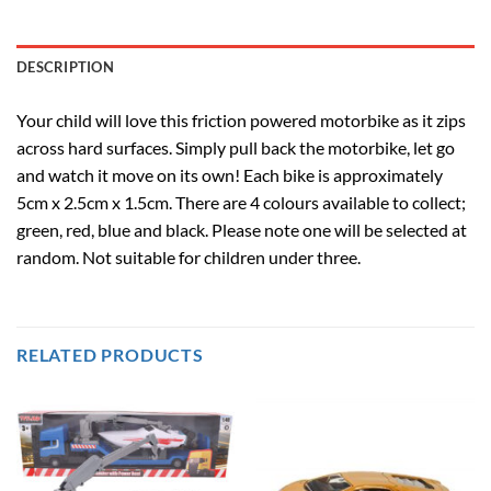
DESCRIPTION
Your child will love this friction powered motorbike as it zips
across hard surfaces. Simply pull back the motorbike, let go
and watch it move on its own! Each bike is approximately
5cm x 2.5cm x 1.5cm. There are 4 colours available to collect;
green, red, blue and black. Please note one will be selected at
random. Not suitable for children under three.
RELATED PRODUCTS