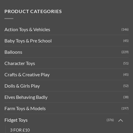
PRODUCT CATEGORIES
Action Toys & Vehicles
(146)
Baby Toys & Pre School
(45)
Balloons
(229)
Character Toys
(51)
Crafts & Creative Play
(45)
Dolls & Girls Play
(52)
Elves Behaving Badly
(38)
Farm Toys & Models
(197)
Fidget Toys
(376)
3 FOR £10