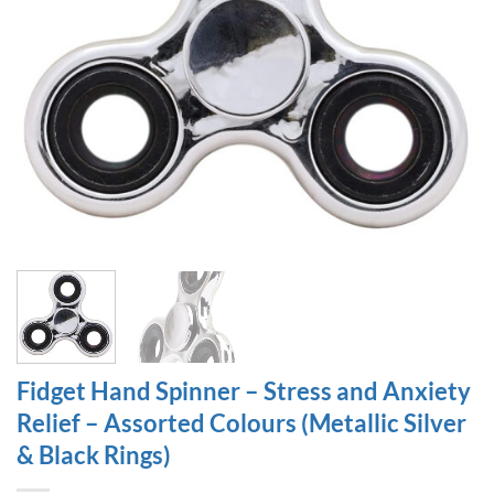
Fidget Hand Spinner – Stress and Anxiety
Relief – Assorted Colours (Metallic Silver
& Black Rings)