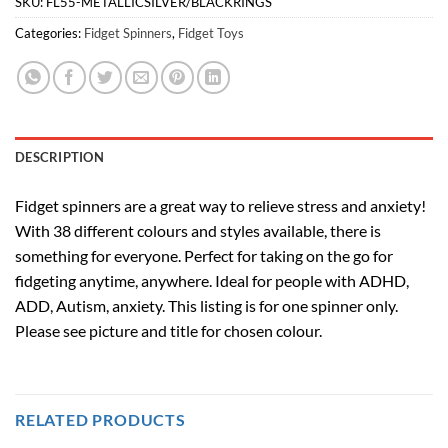
SKU:
FL55-METALLICSILVER/BLACKRINGS
Categories:
Fidget Spinners
,
Fidget Toys
DESCRIPTION
Fidget spinners are a great way to relieve stress and anxiety!
With 38 different colours and styles available, there is
something for everyone. Perfect for taking on the go for
fidgeting anytime, anywhere. Ideal for people with ADHD,
ADD, Autism, anxiety. This listing is for one spinner only.
Please see picture and title for chosen colour.
RELATED PRODUCTS