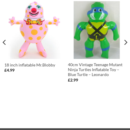
40cm Vintage Teenage Mutant
18 inch inflatable Mr.Blobby
Ninja Turtles Inflatable Toy –
£
4.99
Blue Turtle – Leonardo
£
2.99