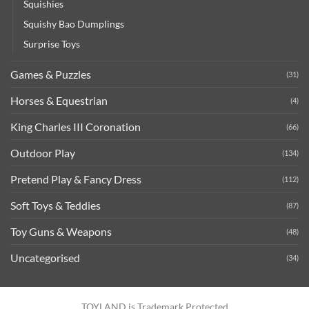
Squishies
Squishy Bao Dumplings
Surprise Toys
Games & Puzzles
(31)
Horses & Equestrian
(4)
King Charles III Coronation
(66)
Outdoor Play
(134)
Pretend Play & Fancy Dress
(112)
Soft Toys & Teddies
(87)
Toy Guns & Weapons
(48)
Uncategorised
(34)
TOYLAND is Trademark Protected