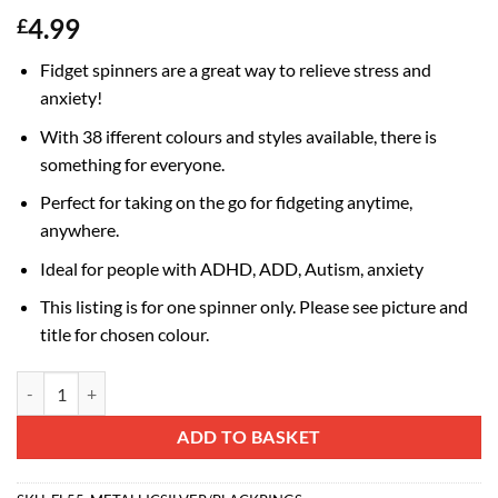
4.99
£
Fidget spinners are a great way to relieve stress and
anxiety!
With 38 ifferent colours and styles available, there is
something for everyone.
Perfect for taking on the go for fidgeting anytime,
anywhere.
Ideal for people with ADHD, ADD, Autism, anxiety
This listing is for one spinner only. Please see picture and
title for chosen colour.
Fidget Hand Spinner - Stress and Anxiety Relief - Assorted Colours (Me
Alternative:
ADD TO BASKET