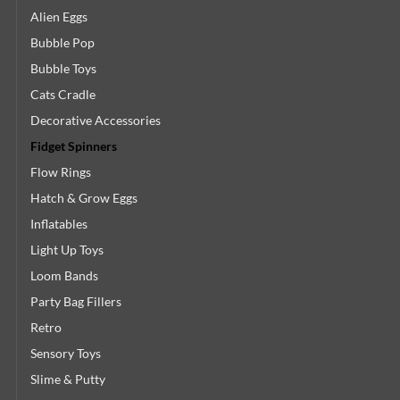
Alien Eggs
Bubble Pop
Bubble Toys
Cats Cradle
Decorative Accessories
Fidget Spinners
Flow Rings
Hatch & Grow Eggs
Inflatables
Light Up Toys
Loom Bands
Party Bag Fillers
Retro
Sensory Toys
Slime & Putty