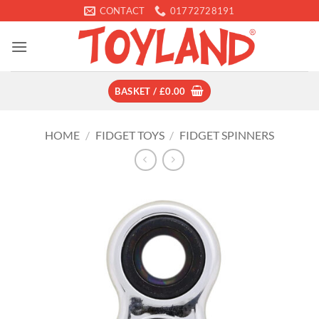
Skip
CONTACT
01772728191
to
content
BASKET /
£
0.00
HOME
/
FIDGET TOYS
/
FIDGET SPINNERS