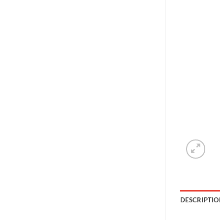
DESCRIPTIO