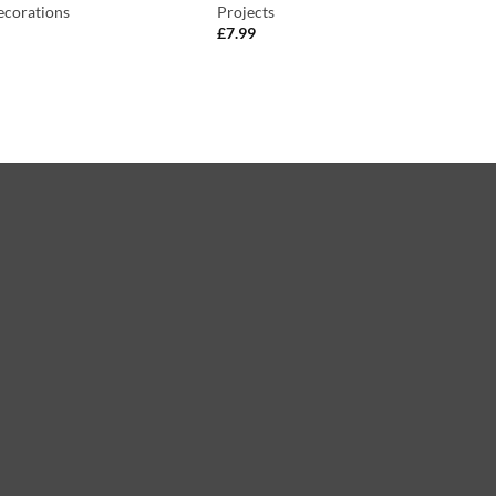
ecorations
Projects
£
7.99