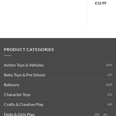
Collect
£
12.99
£
5.99
PRODUCT CATEGORIES
Action Toys & Vehicles
(147)
Baby Toys & Pre School
(47)
Balloons
(229)
Character Toys
(51)
Crafts & Creative Play
(45)
Dolls & Girls Play
(52)