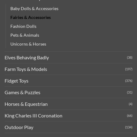
Baby Dolls & Accessories
Fairies & Accessories
Fashion Dolls
Pets & Animals
Unicorns & Horses
Elves Behaving Badly
(38)
Farm Toys & Models
(197)
Fidget Toys
(376)
Games & Puzzles
(31)
Horses & Equestrian
(4)
King Charles III Coronation
(66)
Outdoor Play
(134)