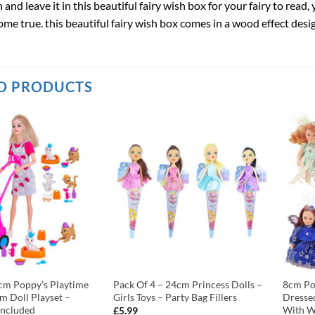
and leave it in this beautiful fairy wish box for your fairy to read
ome true. this beautiful fairy wish box comes in a wood effect des
D PRODUCTS
cm Poppy’s Playtime
Pack Of 4 – 24cm Princess Dolls –
8cm Po
m Doll Playset –
Girls Toys – Party Bag Fillers
Dressed
Included
With Wh
£
5.99