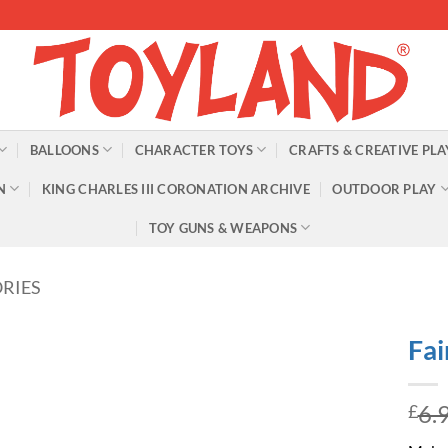
BALLOONS
CHARACTER TOYS
CRAFTS & CREATIVE PLA
N
KING CHARLES III CORONATION ARCHIVE
OUTDOOR PLAY
TOY GUNS & WEAPONS
ORIES
Fai
6.
£