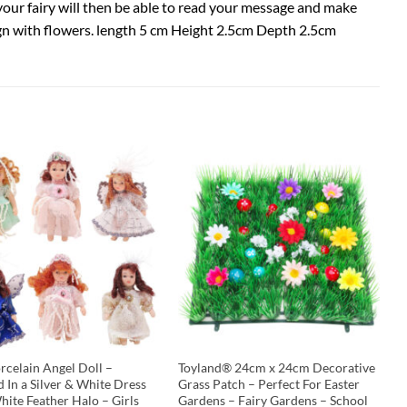
, your fairy will then be able to read your message and make
ign with flowers. length 5 cm Height 2.5cm Depth 2.5cm
rcelain Angel Doll –
Toyland® 24cm x 24cm Decorative
 In a Silver & White Dress
Grass Patch – Perfect For Easter
ite Feather Halo – Girls
Gardens – Fairy Gardens – School