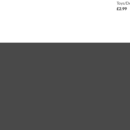
Toys/D
£
2.99