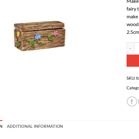
Make a
fairy 
make 
wood 
2.5c
Fairy 
Altern
SKU:
f
Catego
N
ADDITIONAL INFORMATION