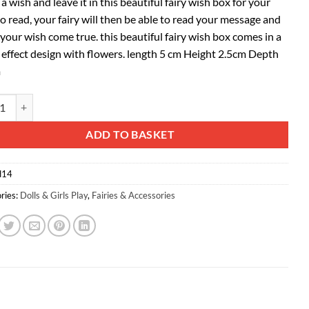
 wish and leave it in this beautiful fairy wish box for your
was:
is:
to read, your fairy will then be able to read your message and
£6.99.
£3.99.
your wish come true. this beautiful fairy wish box comes in a
effect design with flowers. length 5 cm Height 2.5cm Depth
m
Wish Box quantity
ative:
ADD TO BASKET
d14
ries:
Dolls & Girls Play
,
Fairies & Accessories