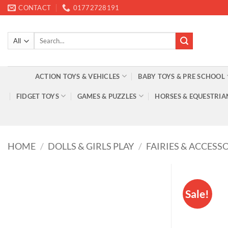
Skip
CONTACT
01772728191
to
content
Search
for:
ACTION TOYS & VEHICLES
BABY TOYS & PRE SCHOOL
FIDGET TOYS
GAMES & PUZZLES
HORSES & EQUESTRIA
HOME
/
DOLLS & GIRLS PLAY
/
FAIRIES & ACCESS
Sale!