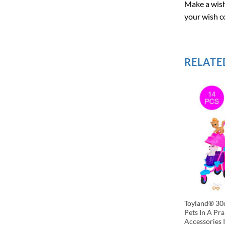
Make a wish 
your wish c
RELATE
ing Doll – White
32cm Dark Brown Plush Pony Soft
Toyland® 30
Bunny On Jumper
Toy On Pink Lead – Farmyard &
Pets In A Pra
Equestrian Toys – 3 Colours To
Accessories 