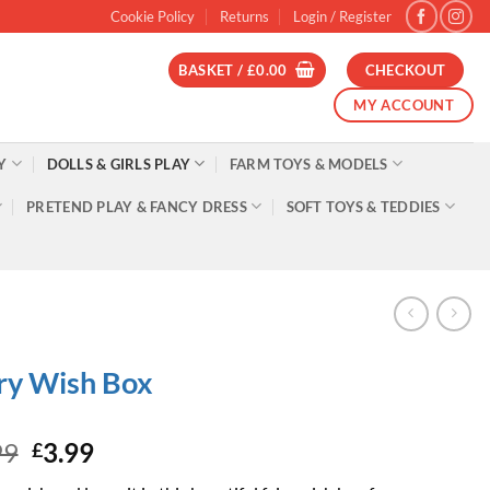
Cookie Policy
Returns
Login / Register
BASKET /
£
0.00
CHECKOUT
MY ACCOUNT
Y
DOLLS & GIRLS PLAY
FARM TOYS & MODELS
PRETEND PLAY & FANCY DRESS
SOFT TOYS & TEDDIES
ry Wish Box
Original
Current
99
3.99
£
price
price