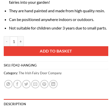
fairies into your garden!
They are hand painted and made from high quality resin.
Can be positioned anywhere indoors or outdoors.
Not suitable for children under 3 years due to small parts.
Fairy Hanging Baskets quantity
Alternative:
ADD TO BASKET
SKU:
FD42-HANGING
Category:
The Irish Fairy Door Company
DESCRIPTION