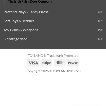
The Irish Fairy Door Company
Pretend Play & Fancy Dress
(112)
Soft Toys & Teddies
(87)
Toy Guns & Weapons
(48)
Uncategorised
(34)
TOYLAND is Trademark Protected
Visa
Stripe
MasterCard
PayPal
Copyright 2026 ©
TOYLAND2019/20