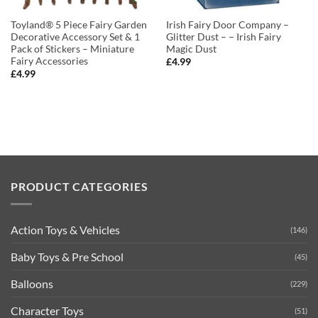
Toyland® 5 Piece Fairy Garden
Irish Fairy Door Company –
Decorative Accessory Set & 1
Glitter Dust – – Irish Fairy
Pack of Stickers – Miniature
Magic Dust
Fairy Accessories
£
4.99
£
4.99
PRODUCT CATEGORIES
Action Toys & Vehicles
(146)
Baby Toys & Pre School
(45)
Balloons
(229)
Character Toys
(51)