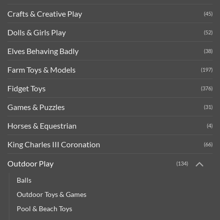
Crafts & Creative Play
(45)
Dolls & Girls Play
(52)
Elves Behaving Badly
(38)
Farm Toys & Models
(197)
Fidget Toys
(376)
Games & Puzzles
(31)
Horses & Equestrian
(4)
King Charles III Coronation
(66)
Outdoor Play
(134)
Balls
Outdoor Toys & Games
Pool & Beach Toys