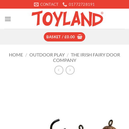
Skip
CONTACT
01772728191
to
content
BASKET /
£
0.00
HOME
/
OUTDOOR PLAY
/
THE IRISH FAIRY DOOR
COMPANY