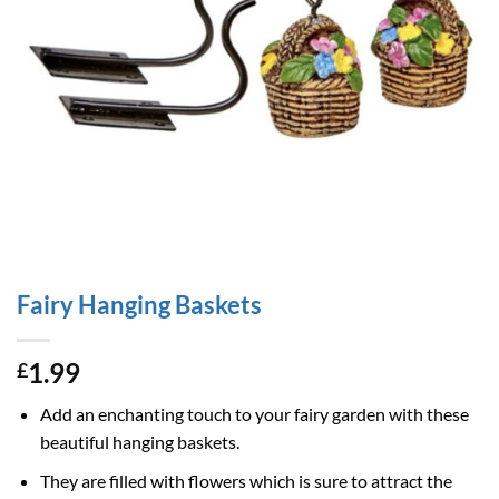
Fairy Hanging Baskets
1.99
£
Add an enchanting touch to your fairy garden with these
beautiful hanging baskets.
They are filled with flowers which is sure to attract the