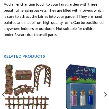
Add an enchanting touch to your fairy garden with these
beautiful hanging baskets. They are filled with flowers which
is sure to attract the fairies into your garden! They are hand
painted and made from high quality resin. Can be positioned
anywhere indoors or outdoors. Not suitable for children
under 3 years due to small parts.
RELATED PRODUCTS