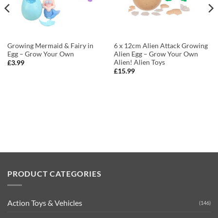
Growing Mermaid & Fairy in
6 x 12cm Alien Attack Growing
Egg – Grow Your Own
Alien Egg – Grow Your Own
Alien! Alien Toys
£
3.99
£
15.99
PRODUCT CATEGORIES
Action Toys & Vehicles
(146)