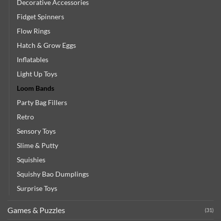
Decorative Accessories
Fidget Spinners
Flow Rings
Hatch & Grow Eggs
Inflatables
Light Up Toys
Loom Bands
Party Bag Fillers
Retro
Sensory Toys
Slime & Putty
Squishies
Squishy Bao Dumplings
Surprise Toys
Games & Puzzles
(31)