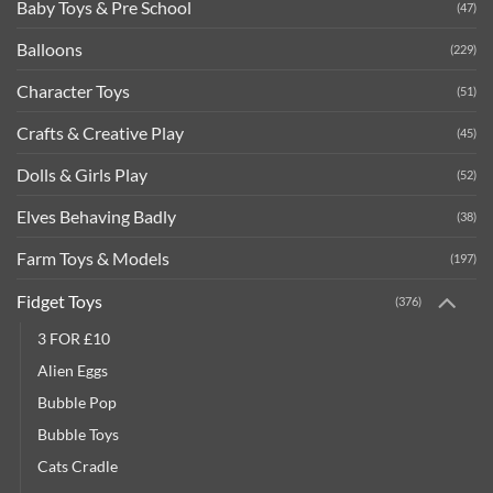
Baby Toys & Pre School
(47)
Balloons
(229)
Character Toys
(51)
Crafts & Creative Play
(45)
Dolls & Girls Play
(52)
Elves Behaving Badly
(38)
Farm Toys & Models
(197)
Fidget Toys
(376)
3 FOR £10
Alien Eggs
Bubble Pop
Bubble Toys
Cats Cradle