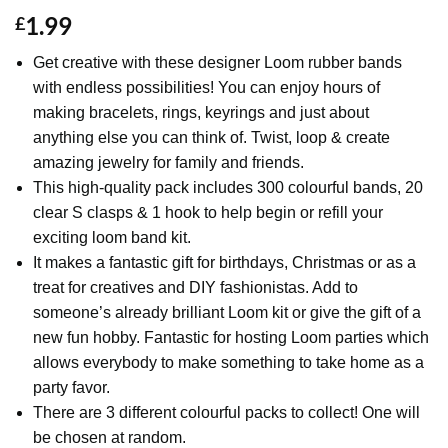
1.99
£
Get creative with these designer Loom rubber bands
with endless possibilities! You can enjoy hours of
making bracelets, rings, keyrings and just about
anything else you can think of. Twist, loop & create
amazing jewelry for family and friends.
This high-quality pack includes 300 colourful bands, 20
clear S clasps & 1 hook to help begin or refill your
exciting loom band kit.
It makes a fantastic gift for birthdays, Christmas or as a
treat for creatives and DIY fashionistas. Add to
someone’s already brilliant Loom kit or give the gift of a
new fun hobby. Fantastic for hosting Loom parties which
allows everybody to make something to take home as a
party favor.
There are 3 different colourful packs to collect! One will
be chosen at random.