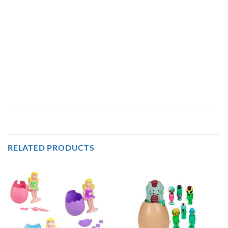
RELATED PRODUCTS