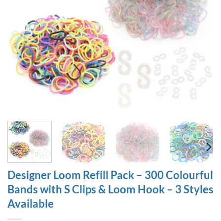
Designer Loom Refill Pack – 300 Colourful
Bands with S Clips & Loom Hook – 3 Styles
Available