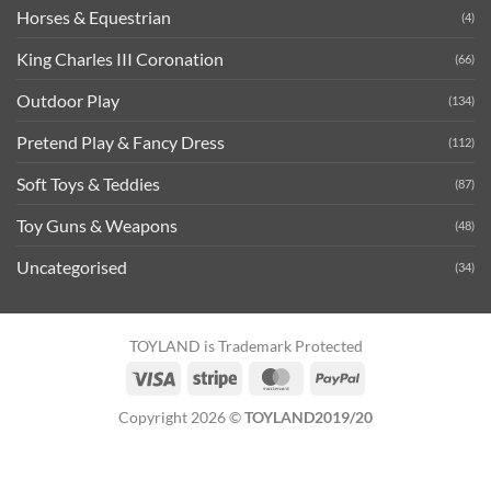
Horses & Equestrian
(4)
King Charles III Coronation
(66)
Outdoor Play
(134)
Pretend Play & Fancy Dress
(112)
Soft Toys & Teddies
(87)
Toy Guns & Weapons
(48)
Uncategorised
(34)
TOYLAND is Trademark Protected
Visa
Stripe
MasterCard
PayPal
Copyright 2026 ©
TOYLAND2019/20