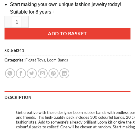
Start making your own unique fashion jewelry today!
Suitable for 8 years +
Designer Loom Refill Pack - 300 Colourful Bands with S Clips & Loom H
Alternative:
ADD TO BASKET
SKU:
hl340
Categories:
Fidget Toys
,
Loom Bands
DESCRIPTION
Get creative with these designer Loom rubber bands with endless possib
and friends. This high-quality pack includes 300 colourful bands, 20 cle
fashionistas. Add to someone’s already brilliant Loom kit or give the
colourful packs to collect! One will be chosen at random. Start makin