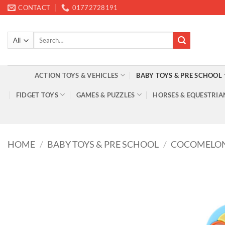
Skip
CONTACT
01772728191
to
content
Search
for:
ACTION TOYS & VEHICLES
BABY TOYS & PRE SCHOOL
FIDGET TOYS
GAMES & PUZZLES
HORSES & EQUESTRIA
HOME
/
BABY TOYS & PRE SCHOOL
/
COCOMELO