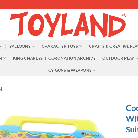
BALLOONS
CHARACTER TOYS
CRAFTS & CREATIVE PLA
N
KING CHARLES III CORONATION ARCHIVE
OUTDOOR PLAY
TOY GUNS & WEAPONS
N
Co
Wit
Sui