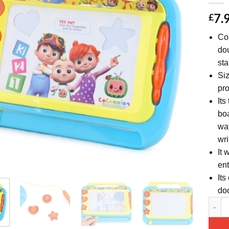
7.
£
Con
dou
st
Siz
pro
Its
boa
way
wri
It 
ent
Its
doo
Cocome
Altern