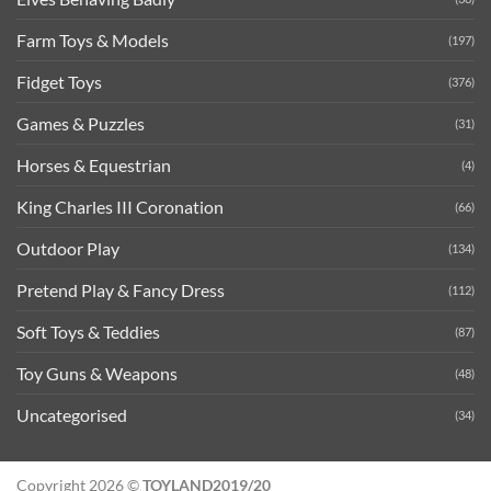
Farm Toys & Models
(197)
Fidget Toys
(376)
Games & Puzzles
(31)
Horses & Equestrian
(4)
King Charles III Coronation
(66)
Outdoor Play
(134)
Pretend Play & Fancy Dress
(112)
Soft Toys & Teddies
(87)
Toy Guns & Weapons
(48)
Uncategorised
(34)
Copyright 2026 ©
TOYLAND2019/20