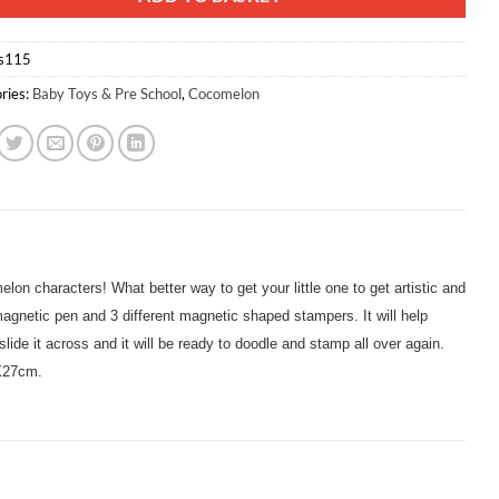
s115
ries:
Baby Toys & Pre School
,
Cocomelon
elon characters! What better way to get your little one to get artistic and
 magnetic pen and 3 different magnetic shaped stampers. It will help
lide it across and it will be ready to doodle and stamp all over again.
mX27cm.