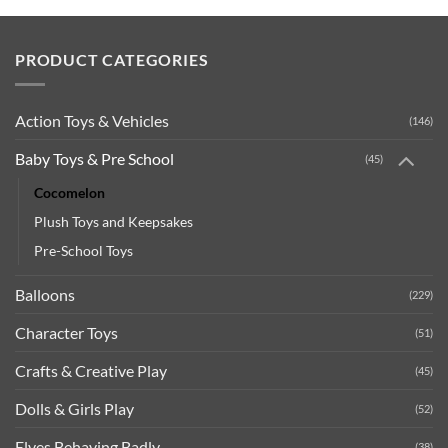
PRODUCT CATEGORIES
Action Toys & Vehicles
(146)
Baby Toys & Pre School
(45)
Cocomelon
Plush Toys and Keepsakes
Pre-School Toys
Balloons
(229)
Character Toys
(51)
Crafts & Creative Play
(45)
Dolls & Girls Play
(52)
Elves Behaving Badly
(38)