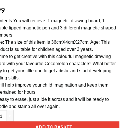
99
tents:You will recieve; 1 magnetic drawing board, 1
ble tipped magnetic pen and 3 different magnetic shaped
ampers
e: The size of this item is 36cmX4cmX27cm. Age: This
duct is suitable for children aged over 3 years.
 time to get creative with this colourful magnetic drawing
rd with your favourtie Cocomelon characters! What better
 to get your little one to get artistic and start developing
ting skills.
will help improve your child imagination and keep them
ertained for hours!
 easy to erase, just slide it across and it will be ready to
dle and stamp all over again.
lon Magnetic Drawing Board With Stamps - Creative Toddler Toys - Suit
ative:
ADD TO BASKET