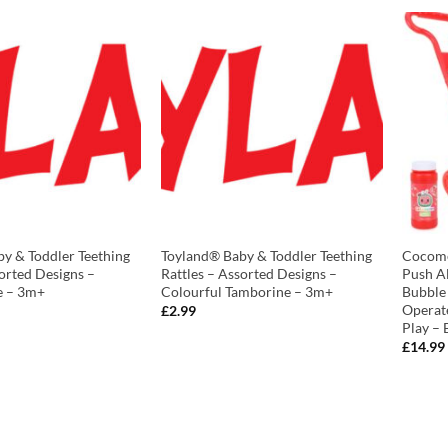
y & Toddler Teething
Toyland® Baby & Toddler Teething
Cocome
sorted Designs –
Rattles – Assorted Designs –
Push A
le – 3m+
Colourful Tamborine – 3m+
Bubble
Operat
£
2.99
Play – 
£
14.99