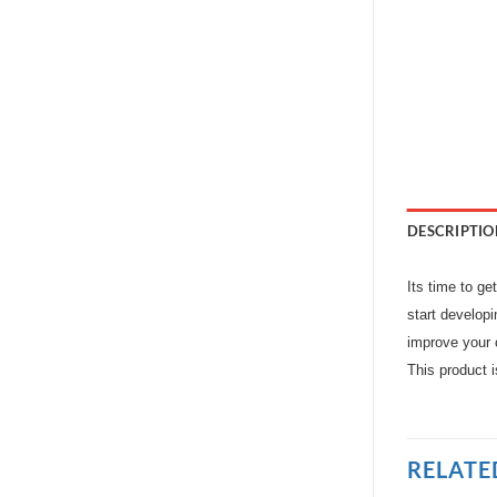
DESCRIPTIO
Its time to ge
start developi
improve your c
This product 
RELATE