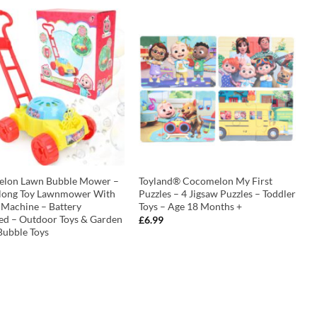
lon Lawn Bubble Mower –
Toyland® Cocomelon My First
long Toy Lawnmower With
Puzzles – 4 Jigsaw Puzzles – Toddler
 Machine – Battery
Toys – Age 18 Months +
ed – Outdoor Toys & Garden
£
6.99
Bubble Toys