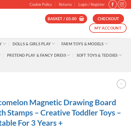
Cookie Policy
Returns
Login / Register
BASKET /
£
0.00
CHECKOUT
MY ACCOUNT
Y
DOLLS & GIRLS PLAY
FARM TOYS & MODELS
PRETEND PLAY & FANCY DRESS
SOFT TOYS & TEDDIES
comelon Magnetic Drawing Board
h Stamps – Creative Toddler Toys –
table For 3 Years +