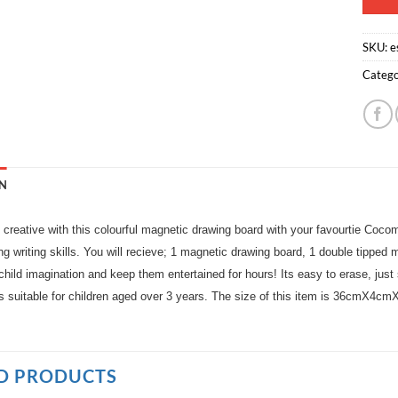
SKU:
e
Catego
N
t creative with this colourful magnetic drawing board with your favourtie Cocom
ng writing skills. You will recieve; 1 magnetic drawing board, 1 double tipped
hild imagination and keep them entertained for hours! Its easy to erase, just s
is suitable for children aged over 3 years. The size of this item is 36cmX4c
D PRODUCTS