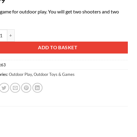
99
 game for outdoor play. You will get two shooters and two
The Ball Game For 2 Players - Outdoor And Garden Toys And Games qua
ative:
ADD TO BASKET
t63
ries:
Outdoor Play
,
Outdoor Toys & Games