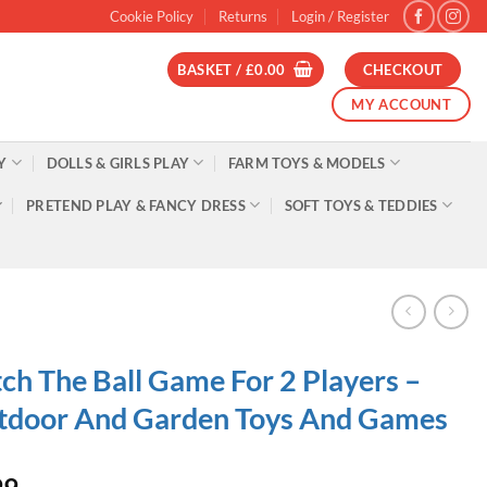
Cookie Policy
Returns
Login / Register
BASKET /
£
0.00
CHECKOUT
MY ACCOUNT
Y
DOLLS & GIRLS PLAY
FARM TOYS & MODELS
PRETEND PLAY & FANCY DRESS
SOFT TOYS & TEDDIES
ch The Ball Game For 2 Players –
tdoor And Garden Toys And Games