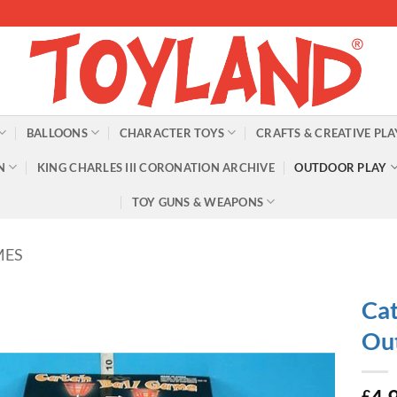
BALLOONS
CHARACTER TOYS
CRAFTS & CREATIVE PLA
N
KING CHARLES III CORONATION ARCHIVE
OUTDOOR PLAY
TOY GUNS & WEAPONS
MES
Cat
Ou
£