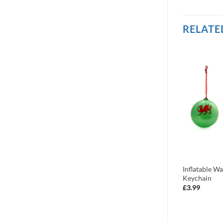
RELATE
6.5cm Extreme Space Bouncy Balls
Inflatable Wa
 Piranha
– Extreme High Bounce – 1
Keychain
PICKED AT RANDOM
£
3.99
£
3.99