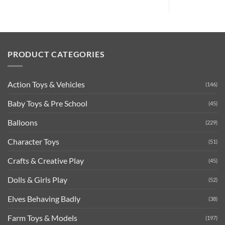
PRODUCT CATEGORIES
Action Toys & Vehicles
(146)
Baby Toys & Pre School
(45)
Balloons
(229)
Character Toys
(51)
Crafts & Creative Play
(45)
Dolls & Girls Play
(52)
Elves Behaving Badly
(38)
Farm Toys & Models
(197)