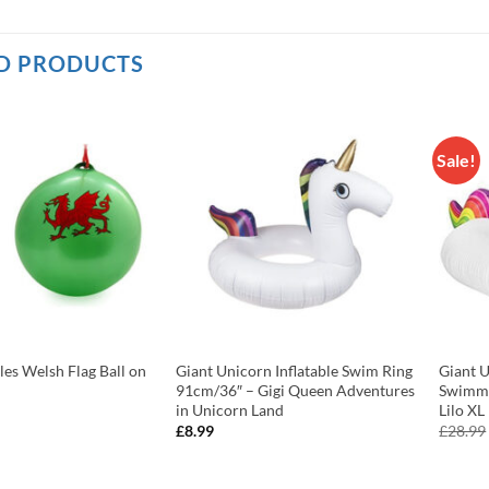
D PRODUCTS
Sale!
les Welsh Flag Ball on
Giant Unicorn Inflatable Swim Ring
Giant U
91cm/36″ – Gigi Queen Adventures
Swimmi
in Unicorn Land
Lilo XL
£
8.99
£
28.99