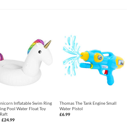
nicorn Inflatable Swim Ring
Thomas The Tank Engine Small
ng Pool Water Float Toy
Water Pistol
 Raft
£
6.99
Original
Current
£
24.99
price
price
was:
is:
£28.99.
£24.99.