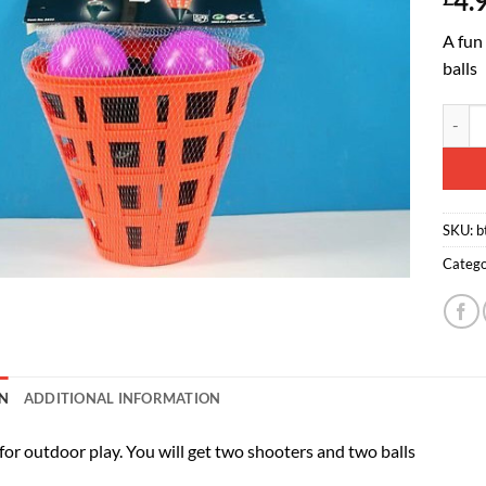
4.
A fun
balls
Catch 
Altern
SKU:
b
Catego
N
ADDITIONAL INFORMATION
for outdoor play. You will get two shooters and two balls