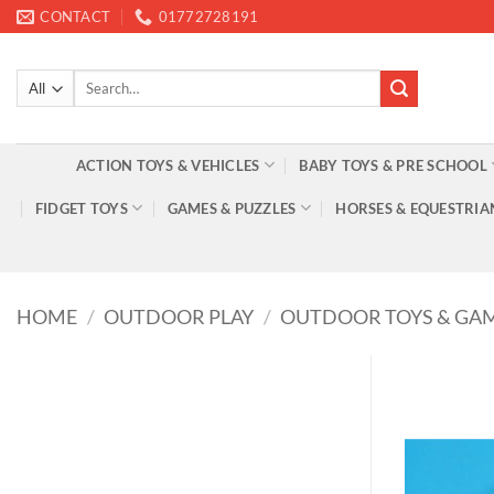
Skip
CONTACT
01772728191
to
content
Search
for:
ACTION TOYS & VEHICLES
BABY TOYS & PRE SCHOOL
FIDGET TOYS
GAMES & PUZZLES
HORSES & EQUESTRIA
HOME
/
OUTDOOR PLAY
/
OUTDOOR TOYS & GA