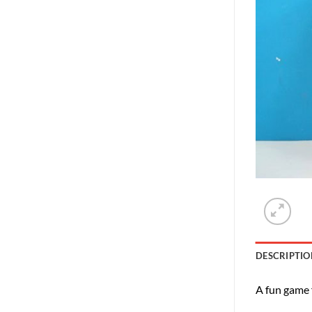
DESCRIPTIO
A fun game 