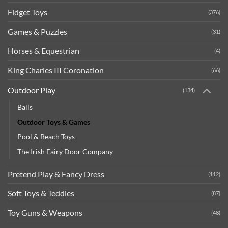
Fidget Toys
(376)
Games & Puzzles
(31)
Horses & Equestrian
(4)
King Charles III Coronation
(66)
Outdoor Play
(134)
Balls
Outdoor Toys & Games
Pool & Beach Toys
The Irish Fairy Door Company
Pretend Play & Fancy Dress
(112)
Soft Toys & Teddies
(87)
Toy Guns & Weapons
(48)