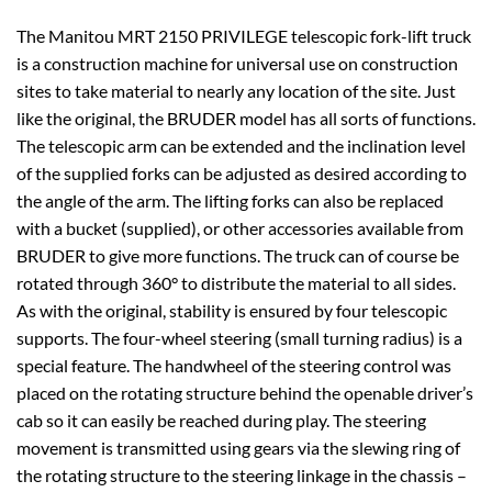
The Manitou MRT 2150 PRIVILEGE telescopic fork-lift truck
is a construction machine for universal use on construction
sites to take material to nearly any location of the site. Just
like the original, the BRUDER model has all sorts of functions.
The telescopic arm can be extended and the inclination level
of the supplied forks can be adjusted as desired according to
the angle of the arm. The lifting forks can also be replaced
with a bucket (supplied), or other accessories available from
BRUDER to give more functions. The truck can of course be
rotated through 360° to distribute the material to all sides.
As with the original, stability is ensured by four telescopic
supports. The four-wheel steering (small turning radius) is a
special feature. The handwheel of the steering control was
placed on the rotating structure behind the openable driver’s
cab so it can easily be reached during play. The steering
movement is transmitted using gears via the slewing ring of
the rotating structure to the steering linkage in the chassis –