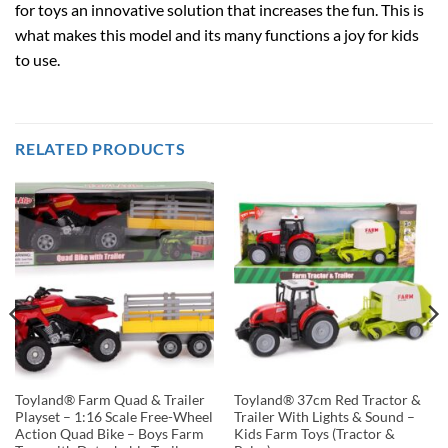
for toys an innovative solution that increases the fun. This is
what makes this model and its many functions a joy for kids
to use.
RELATED PRODUCTS
Toyland® Farm Quad & Trailer
Toyland® 37cm Red Tractor &
Playset – 1:16 Scale Free-Wheel
Trailer With Lights & Sound –
Action Quad Bike – Boys Farm
Kids Farm Toys (Tractor &