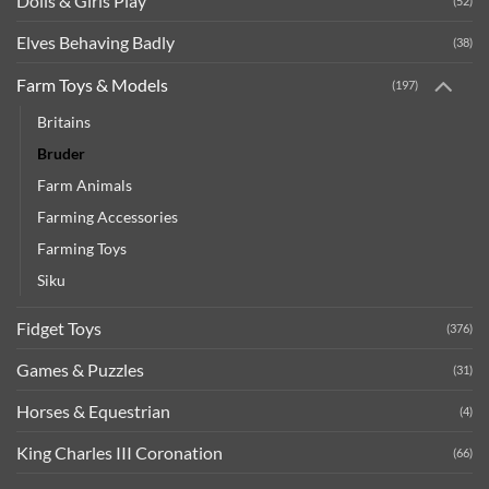
Dolls & Girls Play
(52)
Elves Behaving Badly
(38)
Farm Toys & Models
(197)
Britains
Bruder
Farm Animals
Farming Accessories
Farming Toys
Siku
Fidget Toys
(376)
Games & Puzzles
(31)
Horses & Equestrian
(4)
King Charles III Coronation
(66)