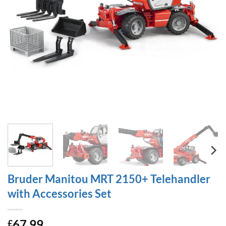
Bruder Manitou MRT 2150+ Telehandler
with Accessories Set
67.99
£