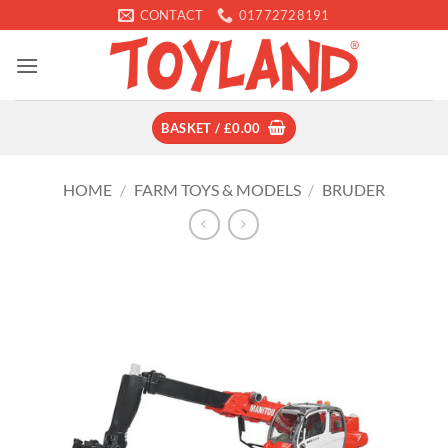
Skip
CONTACT
01772728191
to
content
BASKET /
£
0.00
HOME
/
FARM TOYS & MODELS
/
BRUDER