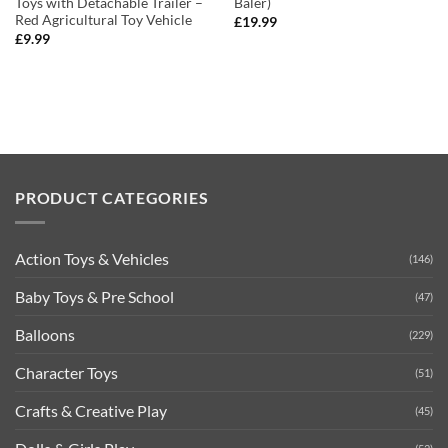
Toys with Detachable Trailer –
Baler)
Red Agricultural Toy Vehicle
£
19.99
£
9.99
PRODUCT CATEGORIES
Action Toys & Vehicles
(146)
Baby Toys & Pre School
(47)
Balloons
(229)
Character Toys
(51)
Crafts & Creative Play
(45)