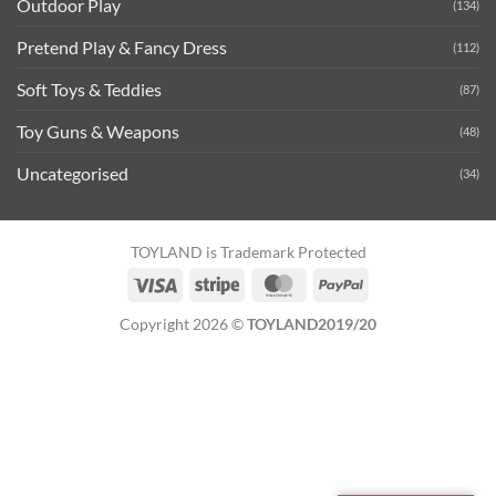
Outdoor Play
(134)
Pretend Play & Fancy Dress
(112)
Soft Toys & Teddies
(87)
Toy Guns & Weapons
(48)
Uncategorised
(34)
TOYLAND is Trademark Protected
Visa
Stripe
MasterCard
PayPal
Copyright 2026 ©
TOYLAND2019/20