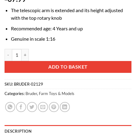
The telescopic arm is extended and its height adjusted
with the top rotary knob
Recommended age: 4 Years and up
Genuine in scale 1:16
Bruder Manitou MRT 2150+ Telehandler with Accessories Set quantit
Alternative:
ADD TO BASKET
SKU:
BRUDER-02129
Categories:
Bruder
,
Farm Toys & Models
DESCRIPTION