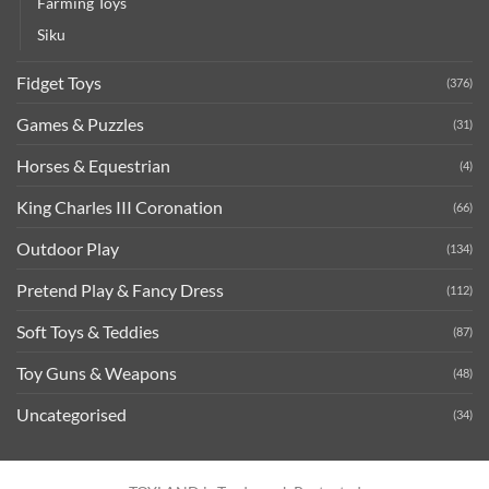
Farming Toys
Siku
Fidget Toys
(376)
Games & Puzzles
(31)
Horses & Equestrian
(4)
King Charles III Coronation
(66)
Outdoor Play
(134)
Pretend Play & Fancy Dress
(112)
Soft Toys & Teddies
(87)
Toy Guns & Weapons
(48)
Uncategorised
(34)