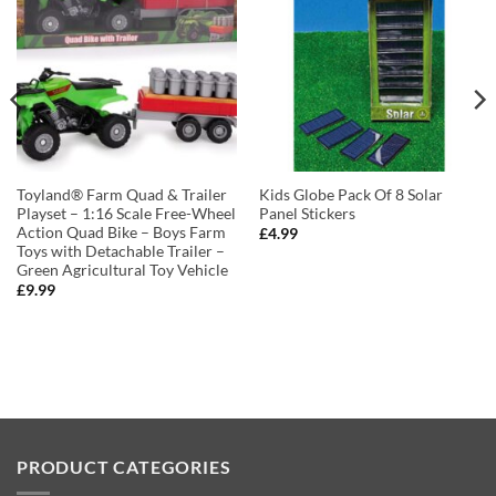
Toyland® Farm Quad & Trailer
Kids Globe Pack Of 8 Solar
Playset – 1:16 Scale Free-Wheel
Panel Stickers
Action Quad Bike – Boys Farm
£
4.99
Toys with Detachable Trailer –
Green Agricultural Toy Vehicle
£
9.99
PRODUCT CATEGORIES