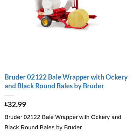
Bruder 02122 Bale Wrapper with Ockery
and Black Round Bales by Bruder
32.99
£
Bruder 02122 Bale Wrapper with Ockery and
Black Round Bales by Bruder