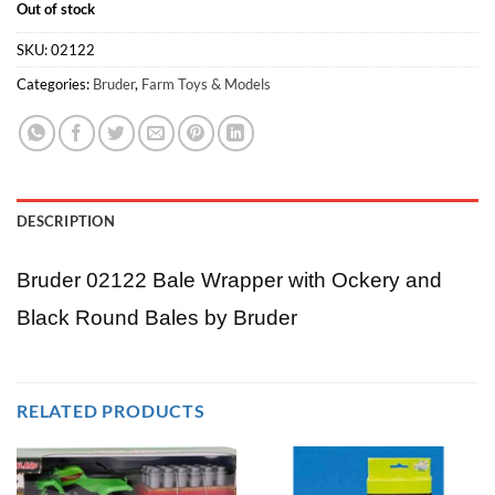
Out of stock
SKU:
02122
Categories:
Bruder
,
Farm Toys & Models
DESCRIPTION
Bruder 02122 Bale Wrapper with Ockery and
Black Round Bales by Bruder
RELATED PRODUCTS