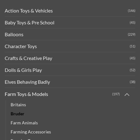
Action Toys & Vehicles
(146)
Baby Toys & Pre School
(45)
Balloons
(229)
Character Toys
(51)
Crafts & Creative Play
(45)
Dolls & Girls Play
(52)
Elves Behaving Badly
(38)
Farm Toys & Models
(197)
Britains
Bruder
Farm Animals
Farming Accessories