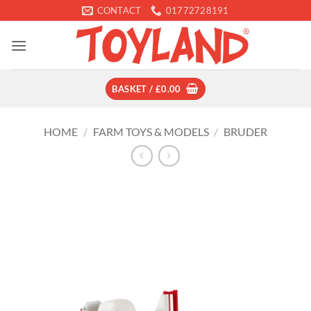
Skip
CONTACT
01772728191
to
content
BASKET /
£
0.00
HOME
/
FARM TOYS & MODELS
/
BRUDER