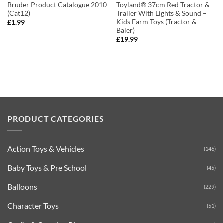
Bruder Product Catalogue 2010
Toyland® 37cm Red Tractor &
(Cat12)
Trailer With Lights & Sound –
Kids Farm Toys (Tractor &
£
1.99
Baler)
£
19.99
PRODUCT CATEGORIES
Action Toys & Vehicles
(146)
Baby Toys & Pre School
(45)
Balloons
(229)
Character Toys
(51)