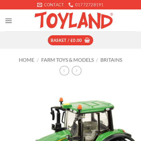
Skip
CONTACT
01772728191
to
content
BASKET /
£
0.00
HOME
/
FARM TOYS & MODELS
/
BRITAINS