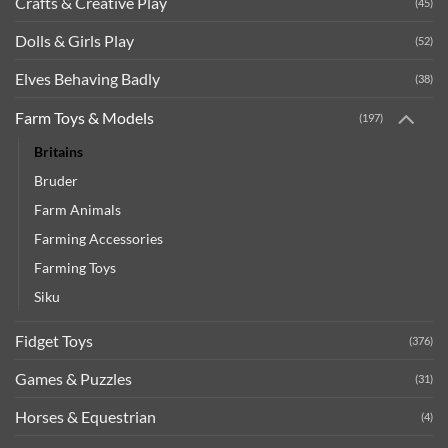
Crafts & Creative Play
(45)
Dolls & Girls Play
(52)
Elves Behaving Badly
(38)
Farm Toys & Models
(197)
Britains
Bruder
Farm Animals
Farming Accessories
Farming Toys
Siku
Fidget Toys
(376)
Games & Puzzles
(31)
Horses & Equestrian
(4)