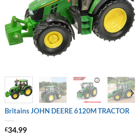
Britains JOHN DEERE 6120M TRACTOR
34.99
£