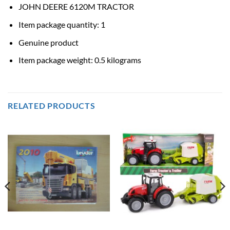
JOHN DEERE 6120M TRACTOR
Item package quantity: 1
Genuine product
Item package weight: 0.5 kilograms
RELATED PRODUCTS