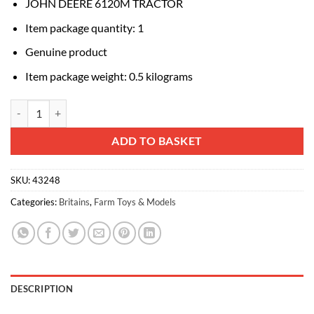
JOHN DEERE 6120M TRACTOR
Item package quantity: 1
Genuine product
Item package weight: 0.5 kilograms
Britains JOHN DEERE 6120M TRACTOR quantity
Alternative:
ADD TO BASKET
SKU:
43248
Categories:
Britains
,
Farm Toys & Models
DESCRIPTION