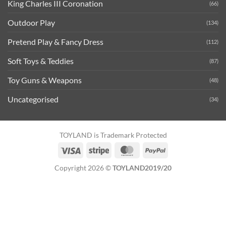
King Charles III Coronation
(66)
Outdoor Play
(134)
Pretend Play & Fancy Dress
(112)
Soft Toys & Teddies
(87)
Toy Guns & Weapons
(48)
Uncategorised
(34)
TOYLAND is Trademark Protected
Visa
Stripe
MasterCard
PayPal
Copyright 2026 ©
TOYLAND2019/20