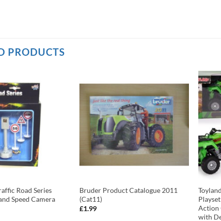
D PRODUCTS
affic Road Series
Bruder Product Catalogue 2011
Toylan
s and Speed Camera
(Cat11)
Playset
Action
£
1.99
with De