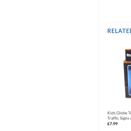
RELATE
ctor 2017 Catalog
Bruder Product Catalogue 2009
Kids Globe Tr
(Cat10)
Traffic Sign
£
1.99
£
7.99