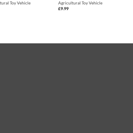
tural Toy Vehicle
Agricultural Toy Vehicle
£
9.99