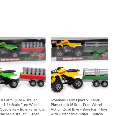
d® Farm Quad & Trailer
Toyland® Farm Quad & Trailer
 – 1:16 Scale Free-Wheel
Playset – 1:16 Scale Free-Wheel
 Quad Bike – Boys Farm Toys
Action Quad Bike – Boys Farm Toys
tachable Trailer – Green
with Detachable Trailer – Yellow