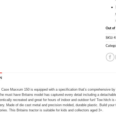
Out of
SKU:
4
Catego
N
s Case Maxxum 150 is equipped with a specification that’s comprehensive by 
e must have Britains model has captured every detail including a detachable dri
entically recreated and great for hours of indoor and outdoor fun! Tow hitch is
ry. Made of die cast metal and precision molded, durable plastic. Build your t
ies. This Britains tractor is suitable for kids and collectors aged 3+.