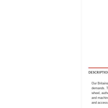
DESCRIPTIO
Our Britain
demands. Th
wheel, auth
and machine
and accessor