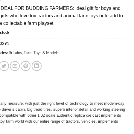
IDEAL FOR BUDDING FARMERS: Ideal gift for boys and
girls who love toy tractors and animal farm toys or to add to
a collectable farm playset
 stock
3291
ries:
Britains
,
Farm Toys & Models
any measure, with just the right level of technology to meet modern-day
ver’s cabin, big tread tires, superb interior detail and working steering
 compatible with other 1:32 scale authentic replica die cast implements
oy farm world with our entire range of tractors, vehicles, implements