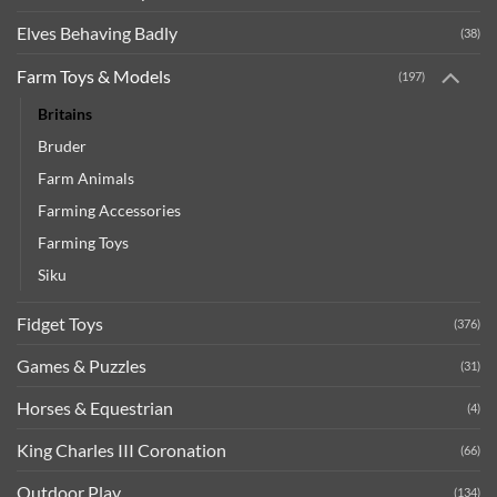
Elves Behaving Badly
(38)
Farm Toys & Models
(197)
Britains
Bruder
Farm Animals
Farming Accessories
Farming Toys
Siku
Fidget Toys
(376)
Games & Puzzles
(31)
Horses & Equestrian
(4)
King Charles III Coronation
(66)
Outdoor Play
(134)