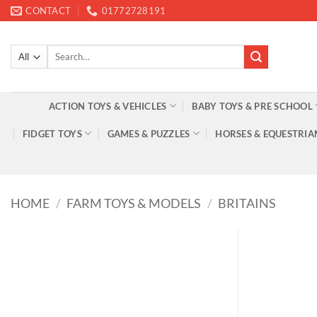
Skip
CONTACT
01772728191
to
content
Search
for:
ACTION TOYS & VEHICLES
BABY TOYS & PRE SCHOOL
FIDGET TOYS
GAMES & PUZZLES
HORSES & EQUESTRIA
HOME
/
FARM TOYS & MODELS
/
BRITAINS