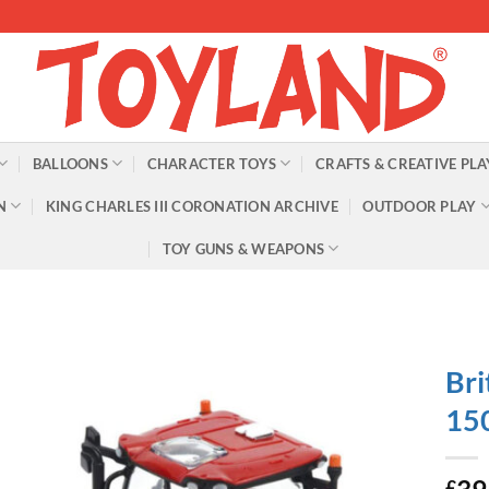
BALLOONS
CHARACTER TOYS
CRAFTS & CREATIVE PLA
N
KING CHARLES III CORONATION ARCHIVE
OUTDOOR PLAY
TOY GUNS & WEAPONS
Bri
150
£