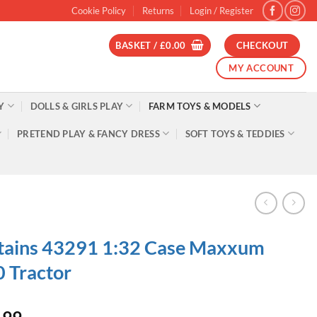
Cookie Policy
Returns
Login / Register
BASKET /
£
0.00
CHECKOUT
MY ACCOUNT
Y
DOLLS & GIRLS PLAY
FARM TOYS & MODELS
PRETEND PLAY & FANCY DRESS
SOFT TOYS & TEDDIES
tains 43291 1:32 Case Maxxum
 Tractor