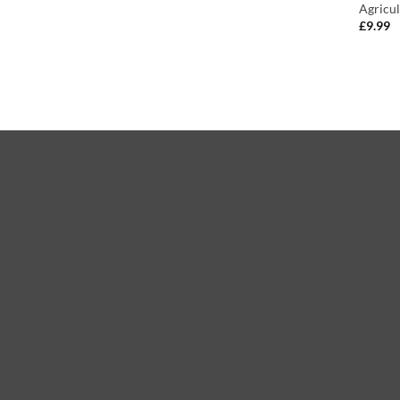
Agricul
£
9.99