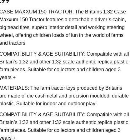
.99
CASE MAXXUM 150 TRACTOR: The Britains 1:32 Case
Maxxum 150 Tractor features a detachable driver’s cabin,
big tread tires, superb interior detail and working steering
wheel, offering children loads of fun in the world of farms
and tractors
COMPATIBILITY & AGE SUITABILITY: Compatible with all
Britain’s 1:32 and other 1:32 scale authentic replica plastic
farm pieces. Suitable for collectors and children aged 3
years +
MATERIALS: The farm tractor toys produced by Britains
are made of die cast metal and precision moulded, durable
plastic. Suitable for indoor and outdoor play!
COMPATIBILITY & AGE SUITABILITY: Compatible with all
Britain’s 1:32 and other 1:32 scale authentic replica plastic
farm pieces. Suitable for collectors and children aged 3
years +