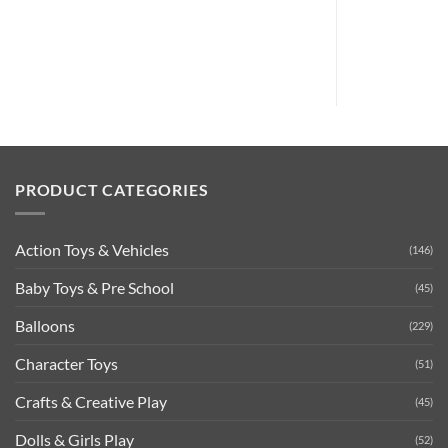
PRODUCT CATEGORIES
Action Toys & Vehicles
(146)
Baby Toys & Pre School
(45)
Balloons
(229)
Character Toys
(51)
Crafts & Creative Play
(45)
Dolls & Girls Play
(52)