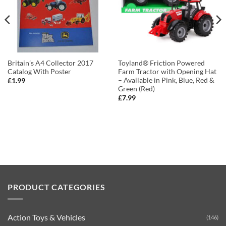
Britain’s A4 Collector 2017
Toyland® Friction Powered
Catalog With Poster
Farm Tractor with Opening Hat
– Available in Pink, Blue, Red &
£
1.99
Green (Red)
£
7.99
PRODUCT CATEGORIES
Action Toys & Vehicles
(146)