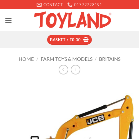
Skip
CONTACT
01772728191
to
content
BASKET /
£
0.00
HOME
/
FARM TOYS & MODELS
/
BRITAINS