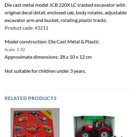
Die cast metal model JCB 220X LC tracked excavator with
original decal detail, enclosed cab, body rotates, adjustable
excavator arm and bucket, rotating plastic tracks.
Product cade: 43211
Model construction: Die Cast Metal & Plastic
Scale: 1:32
Approximate dimensions: 28 x 10 x 12 cm
Not suitable for children under 3 years.
RELATED PRODUCTS