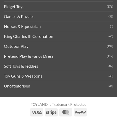
Fidget Toys
(376)
Games & Puzzles
(31)
Horses & Equestrian
(4)
King Charles III Coronation
(66)
Outdoor Play
(134)
Pretend Play & Fancy Dress
(112)
Soft Toys & Teddies
(87)
Toy Guns & Weapons
(48)
Uncategorised
(34)
TOYLAND is Trademark Protected
Visa
Stripe
MasterCard
PayPal