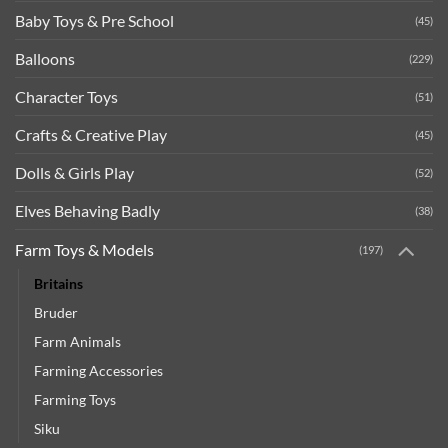
Baby Toys & Pre School
(45)
Balloons
(229)
Character Toys
(51)
Crafts & Creative Play
(45)
Dolls & Girls Play
(52)
Elves Behaving Badly
(38)
Farm Toys & Models
(197)
Britains
Bruder
Farm Animals
Farming Accessories
Farming Toys
Siku