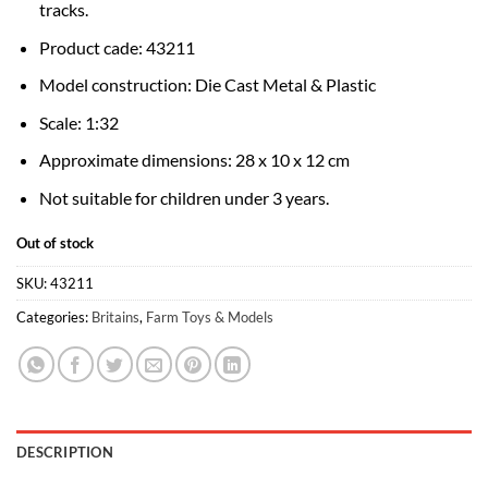
tracks.
Product cade: 43211
Model construction: Die Cast Metal & Plastic
Scale: 1:32
Approximate dimensions: 28 x 10 x 12 cm
Not suitable for children under 3 years.
Out of stock
SKU:
43211
Categories:
Britains
,
Farm Toys & Models
DESCRIPTION