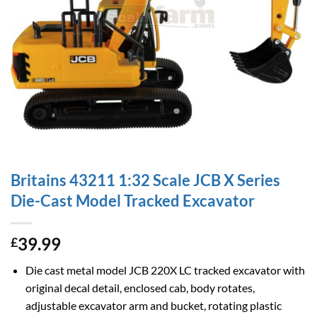
Britains 43211 1:32 Scale JCB X Series
Die-Cast Model Tracked Excavator
39.99
£
Die cast metal model JCB 220X LC tracked excavator with
original decal detail, enclosed cab, body rotates,
adjustable excavator arm and bucket, rotating plastic