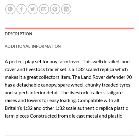
DESCRIPTION
ADDITIONAL INFORMATION
A perfect play set for any farm lover! This well detailed land
rover and livestock trailer set is a 1:32 scaled replica which
makes it a great collectors item. The Land Rover defender 90
has a detachable canopy, spare wheel, chunky treaded tyres
and superb interior detail. The livestock trailer’s tailgate
raises and lowers for easy loading. Compatible with all
Britain’s 1:32 and other 1:32 scale authentic replica plastic
farm pieces Constructed from die cast metal and plastic