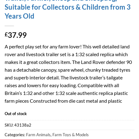
Suitable for Collectors & Children from 3
Years Old
37.99
£
A perfect play set for any farm lover! This well detailed land
rover and livestock trailer set is a 1:32 scaled replica which
makes it a great collectors item. The Land Rover defender 90
has a detachable canopy, spare wheel, chunky treaded tyres
and superb interior detail. The livestock trailer’s tailgate
raises and lowers for easy loading. Compatible with all
Britain’s 1:32 and other 1:32 scale authentic replica plastic
farm pieces Constructed from die cast metal and plastic
Out of stock
SKU:
43138a2
Categories:
Farm Animals
,
Farm Toys & Models