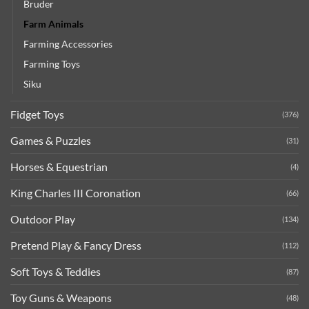
Bruder
Farm Animals
Farming Accessories
Farming Toys
Siku
Fidget Toys
(376)
Games & Puzzles
(31)
Horses & Equestrian
(4)
King Charles III Coronation
(66)
Outdoor Play
(134)
Pretend Play & Fancy Dress
(112)
Soft Toys & Teddies
(87)
Toy Guns & Weapons
(48)