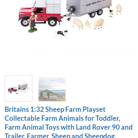
Britains 1:32 Sheep Farm Playset
Collectable Farm Animals for Toddler,
Farm Animal Toys with Land Rover 90 and
Trailer, Farmer, Sheep and Sheepdog,