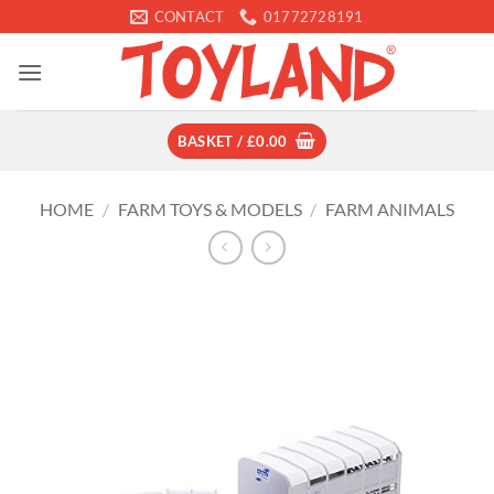
Skip
CONTACT
01772728191
to
content
BASKET /
£
0.00
HOME
/
FARM TOYS & MODELS
/
FARM ANIMALS