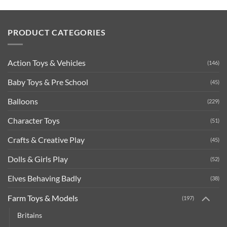
PRODUCT CATEGORIES
Action Toys & Vehicles
(146)
Baby Toys & Pre School
(45)
Balloons
(229)
Character Toys
(51)
Crafts & Creative Play
(45)
Dolls & Girls Play
(52)
Elves Behaving Badly
(38)
Farm Toys & Models
(197)
Britains