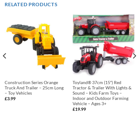
RELATED PRODUCTS
Construction Series Orange
Toyland® 37cm (15″) Red
Truck And Trailer – 25cm Long
Tractor & Trailer With Lights &
– Toy Vehicles
Sound – Kids Farm Toys –
Indoor and Outdoor Farming
£
3.99
Vehicle – Ages 3+
£
19.99