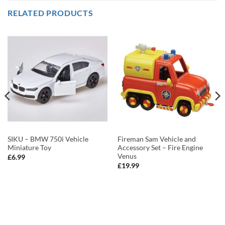
RELATED PRODUCTS
SIKU – BMW 750i Vehicle
Fireman Sam Vehicle and
Miniature Toy
Accessory Set – Fire Engine
Venus
£
6.99
£
19.99