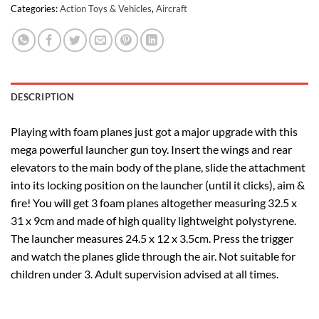
Categories:
Action Toys & Vehicles
,
Aircraft
DESCRIPTION
Playing with foam planes just got a major upgrade with this
mega powerful launcher gun toy. Insert the wings and rear
elevators to the main body of the plane, slide the attachment
into its locking position on the launcher (until it clicks), aim &
fire! You will get 3 foam planes altogether measuring 32.5 x
31 x 9cm and made of high quality lightweight polystyrene.
The launcher measures 24.5 x 12 x 3.5cm. Press the trigger
and watch the planes glide through the air. Not suitable for
children under 3. Adult supervision advised at all times.