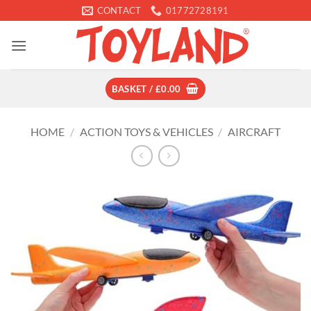
Skip
CONTACT
01772728191
to
content
BASKET /
£
0.00
HOME
/
ACTION TOYS & VEHICLES
/
AIRCRAFT