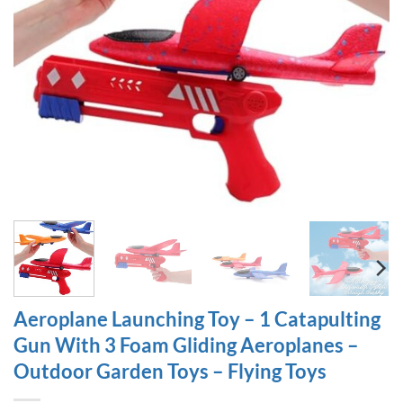
Aeroplane Launching Toy – 1 Catapulting
Gun With 3 Foam Gliding Aeroplanes –
Outdoor Garden Toys – Flying Toys