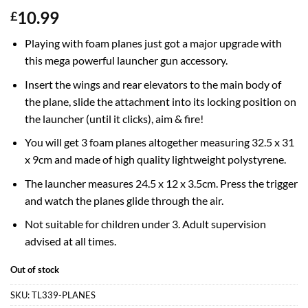
10.99
£
Playing with foam planes just got a major upgrade with
this mega powerful launcher gun accessory.
Insert the wings and rear elevators to the main body of
the plane, slide the attachment into its locking position on
the launcher (until it clicks), aim & fire!
You will get 3 foam planes altogether measuring 32.5 x 31
x 9cm and made of high quality lightweight polystyrene.
The launcher measures 24.5 x 12 x 3.5cm. Press the trigger
and watch the planes glide through the air.
Not suitable for children under 3. Adult supervision
advised at all times.
Out of stock
SKU:
TL339-PLANES