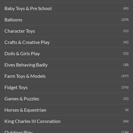
Baby Toys & Pre School
(45)
Balloons
(229)
Character Toys
(51)
Crafts & Creative Play
(45)
Dolls & Girls Play
(52)
Elves Behaving Badly
(38)
Farm Toys & Models
(197)
Fidget Toys
(376)
Games & Puzzles
(31)
Horses & Equestrian
(4)
King Charles III Coronation
(66)
Outdoor Play
(134)