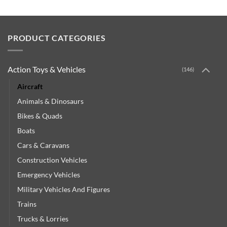
PRODUCT CATEGORIES
Action Toys & Vehicles
(146)
Aircraft
Animals & Dinosaurs
Bikes & Quads
Boats
Cars & Caravans
Construction Vehicles
Emergency Vehicles
Military Vehicles And Figures
Trains
Trucks & Lorries