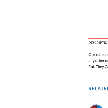
DESCRIPTIO
Our rabbit s
any other oc
flat. They C
RELATE