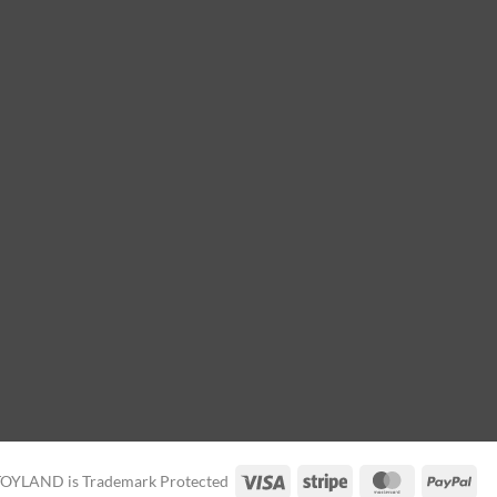
Visa
Stripe
MasterCard
Pay
TOYLAND is Trademark Protected