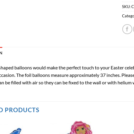
SKU:
C
Catego
N
haped balloons would make the perfect touch to your Easter celebrat
casion. The foil balloons measure approximately 37 inches. Please 
an be filled with air so they can be fixed to the wall or with heliu
D PRODUCTS