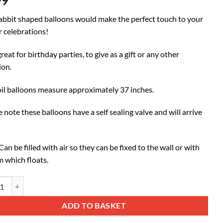
99
abbit shaped balloons would make the perfect touch to your
r celebrations!
reat for birthday parties, to give as a gift or any other
ion.
oil balloons measure approximately 37 inches.
 note these balloons have a self sealing valve and will arrive
an be filled with air so they can be fixed to the wall or with
m which floats.
37") Baby Blue Rabbit Shaped Foil Balloon quantity
ative:
ADD TO BASKET