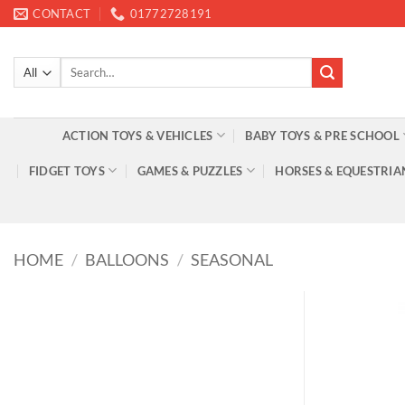
Skip
CONTACT
01772728191
to
content
Search
for:
ACTION TOYS & VEHICLES
BABY TOYS & PRE SCHOOL
FIDGET TOYS
GAMES & PUZZLES
HORSES & EQUESTRIA
HOME
/
BALLOONS
/
SEASONAL