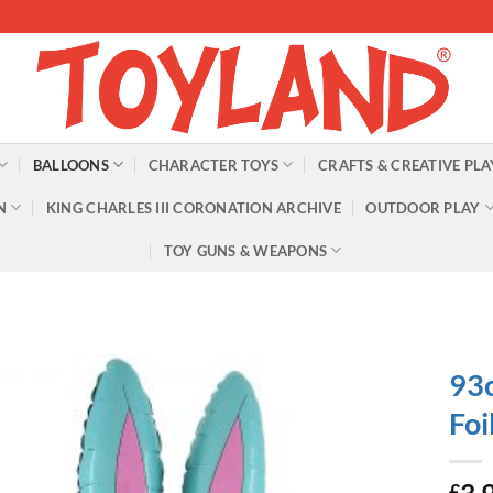
BALLOONS
CHARACTER TOYS
CRAFTS & CREATIVE PLA
N
KING CHARLES III CORONATION ARCHIVE
OUTDOOR PLAY
TOY GUNS & WEAPONS
93c
Foi
£