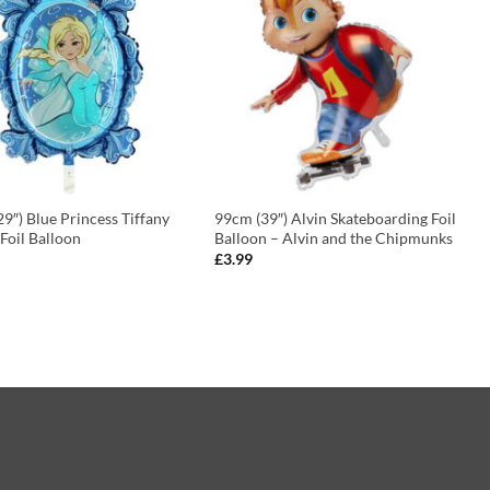
9″) Blue Princess Tiffany
99cm (39″) Alvin Skateboarding Foil
Foil Balloon
Balloon – Alvin and the Chipmunks
£
3.99