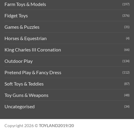
Farm Toys & Models
(197)
Fidget Toys
(376)
Games & Puzzles
(31)
Horses & Equestrian
(4)
King Charles III Coronation
(66)
Outdoor Play
(134)
Pretend Play & Fancy Dress
(112)
Soft Toys & Teddies
(87)
Toy Guns & Weapons
(48)
Uncategorised
(34)
Copyright 2026 ©
TOYLAND2019/20