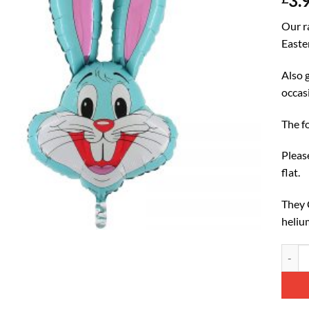
3.
Our r
Easte
Also g
occas
The f
Please
flat.
They C
heliu
93cm (
Altern