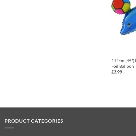
 Flower
88cm (35″) Paw Patrol Rubble
114cm (45″) 
loon
Character Foil Balloon
Foil Balloon
£
3.99
£
3.99
PRODUCT CATEGORIES