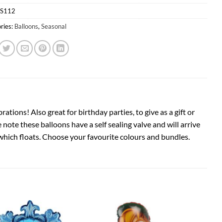
S112
ries:
Balloons
,
Seasonal
ions! Also great for birthday parties, to give as a gift or
note these balloons have a self sealing valve and will arrive
m which floats. Choose your favourite colours and bundles.