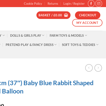
Cookie Policy
Returns
Login / Register
BASKET /
£
0.00
CHECKOUT
MY ACCOUNT
Y
DOLLS & GIRLS PLAY
FARM TOYS & MODELS
PRETEND PLAY & FANCY DRESS
SOFT TOYS & TEDDIES
m (37″) Baby Blue Rabbit Shaped
l Balloon