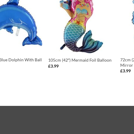
Blue Dolphin With Ball
72cm (2
105cm (42″) Mermaid Foil Balloon
Mirror 
£
3.99
£
3.99