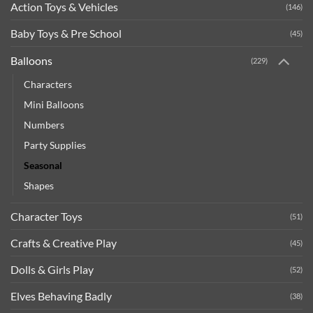
Action Toys & Vehicles
(146)
Baby Toys & Pre School
(45)
Balloons
(229)
Characters
Mini Balloons
Numbers
Party Supplies
Seasonal
Shapes
Character Toys
(51)
Crafts & Creative Play
(45)
Dolls & Girls Play
(52)
Elves Behaving Badly
(38)