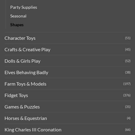
Party Supplies
Seasonal
Shapes
Character Toys
(51)
Crafts & Creative Play
(45)
Dolls & Girls Play
(52)
Elves Behaving Badly
(38)
Farm Toys & Models
(197)
Fidget Toys
(376)
Games & Puzzles
(31)
Horses & Equestrian
(4)
King Charles III Coronation
(66)