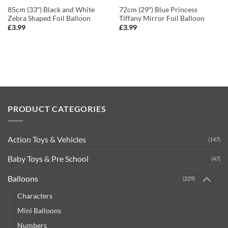
85cm (33″) Black and White
72cm (29″) Blue Princess
Zebra Shaped Foil Balloon
Tiffany Mirror Foil Balloon
£
3.99
£
3.99
PRODUCT CATEGORIES
Action Toys & Vehicles
(147)
Baby Toys & Pre School
(47)
Balloons
(229)
Characters
Mini Balloons
Numbers