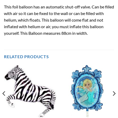
This foil balloon has an automatic shut-off valve. Can be filled
with air so it can be fixed to the wall or can be filled with
helium, which floats. This balloon will come flat and not
inflated with helium or air, you must inflate this balloon
yourself. This Balloon measures 88cm in width.
RELATED PRODUCTS