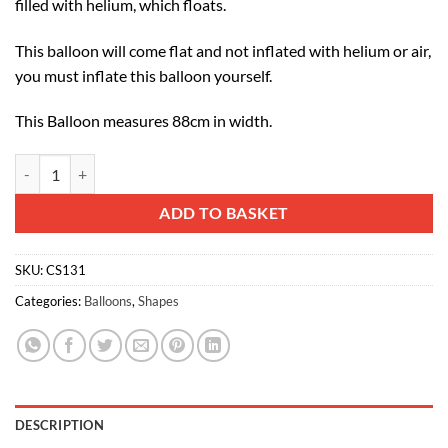
filled with helium, which floats.
This balloon will come flat and not inflated with helium or air,
you must inflate this balloon yourself.
This Balloon measures 88cm in width.
88cm (35") Colourful Spotty Butterfly Foil Balloon quantity
Alternative:
ADD TO BASKET
SKU:
CS131
Categories:
Balloons
,
Shapes
DESCRIPTION