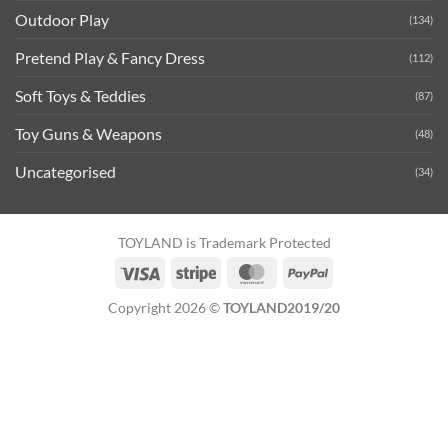
Outdoor Play
(134)
Pretend Play & Fancy Dress
(112)
Soft Toys & Teddies
(87)
Toy Guns & Weapons
(48)
Uncategorised
(34)
TOYLAND is Trademark Protected
Visa
Stripe
MasterCard
PayPal
Copyright 2026 ©
TOYLAND2019/20