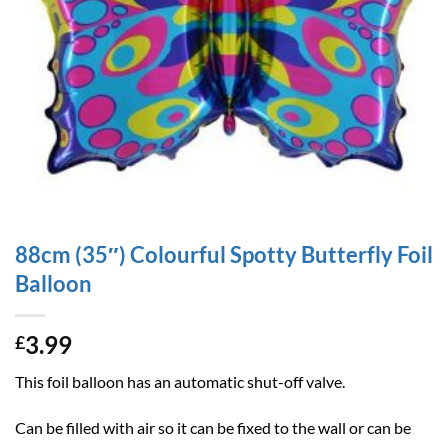
88cm (35″) Colourful Spotty Butterfly Foil
Balloon
3.99
£
This foil balloon has an automatic shut-off valve.
Can be filled with air so it can be fixed to the wall or can be