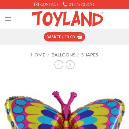
Skip
CONTACT
01772728191
to
content
BASKET /
£
0.00
HOME
/
BALLOONS
/
SHAPES