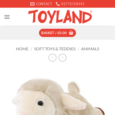
Skip
CONTACT
01772728191
to
content
BASKET /
£
0.00
HOME
/
SOFT TOYS & TEDDIES
/
ANIMALS