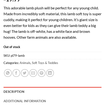
This adorable lamb plush will be perfect for any young child.
Made from incredibly soft material, this lamb soft toy is super
cuddly, making it perfect for young children. It’s giant size is
even better for kids as they can give their lamb teddy a big
hug! The lamb is off-white, has a white face and brown
hooves. Other farm animals are also available.
Out of stock
SKU:
pl79-lamb
Categories:
Animals
,
Soft Toys & Teddies
DESCRIPTION
ADDITIONAL INFORMATION