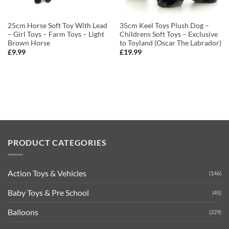
25cm Horse Soft Toy With Lead
35cm Keel Toys Plush Dog –
– Girl Toys – Farm Toys – Light
Childrens Soft Toys – Exclusive
Brown Horse
to Toyland (Oscar The Labrador)
£
9.99
£
19.99
PRODUCT CATEGORIES
Action Toys & Vehicles
(146)
Baby Toys & Pre School
(45)
Balloons
(229)