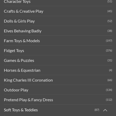
Character Toys
(51)
Crafts & Creative Play
(45)
Dolls & Girls Play
(52)
Elves Behaving Badly
(38)
Farm Toys & Models
(197)
Fidget Toys
(376)
Games & Puzzles
(31)
Horses & Equestrian
(4)
King Charles III Coronation
(66)
Outdoor Play
(134)
Pretend Play & Fancy Dress
(112)
Soft Toys & Teddies
(87)