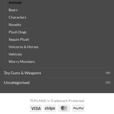
Animals
Bears
Characters
Novelty
Plush Dogs
Sequin Plush
Unicorns & Horses
Vehicles
Worry Monsters
Toy Guns & Weapons
(48)
Uncategorised
(34)
TOYLAND is Trademark Protected
Visa
Stripe
MasterCard
PayPal