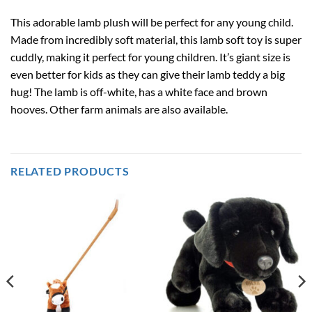
This adorable lamb plush will be perfect for any young child.
Made from incredibly soft material, this lamb soft toy is super
cuddly, making it perfect for young children. It’s giant size is
even better for kids as they can give their lamb teddy a big
hug! The lamb is off-white, has a white face and brown
hooves. Other farm animals are also available.
RELATED PRODUCTS