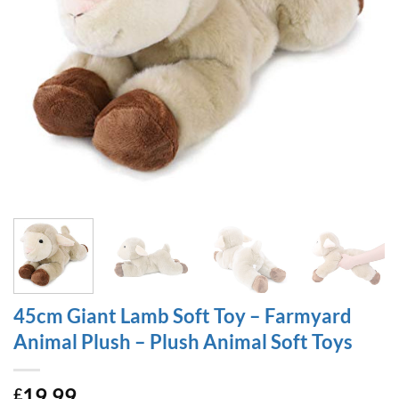
45cm Giant Lamb Soft Toy – Farmyard
Animal Plush – Plush Animal Soft Toys
19.99
£