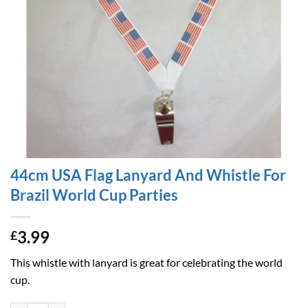
44cm USA Flag Lanyard And Whistle For
Brazil World Cup Parties
3.99
£
This whistle with lanyard is great for celebrating the world
cup.