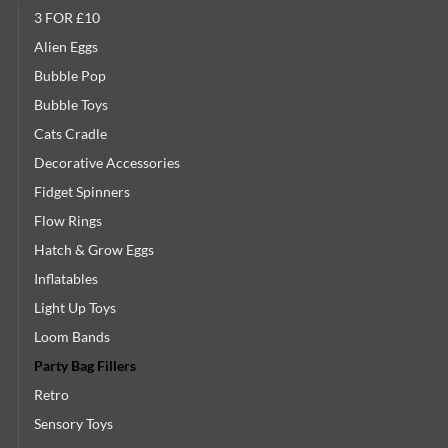
3 FOR £10
Alien Eggs
Bubble Pop
Bubble Toys
Cats Cradle
Decorative Accessories
Fidget Spinners
Flow Rings
Hatch & Grow Eggs
Inflatables
Light Up Toys
Loom Bands
Party Bag Fillers
Retro
Sensory Toys