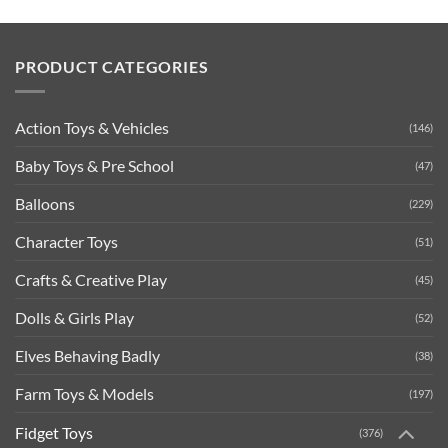
PRODUCT CATEGORIES
Action Toys & Vehicles
(146)
Baby Toys & Pre School
(47)
Balloons
(229)
Character Toys
(51)
Crafts & Creative Play
(45)
Dolls & Girls Play
(52)
Elves Behaving Badly
(38)
Farm Toys & Models
(197)
Fidget Toys
(376)