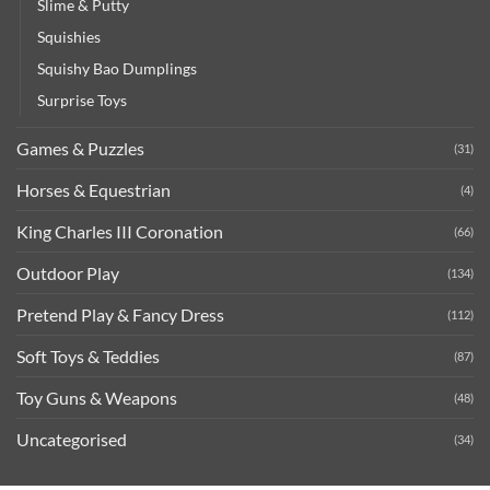
Slime & Putty
Squishies
Squishy Bao Dumplings
Surprise Toys
Games & Puzzles
(31)
Horses & Equestrian
(4)
King Charles III Coronation
(66)
Outdoor Play
(134)
Pretend Play & Fancy Dress
(112)
Soft Toys & Teddies
(87)
Toy Guns & Weapons
(48)
Uncategorised
(34)