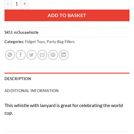
44cm USA Flag Lanyard And Whistle For Brazil World Cup Parties qu
Alternative:
ADD TO BASKET
SKU:
mi3usawhistle
Categories:
Fidget Toys
,
Party Bag Fillers
DESCRIPTION
ADDITIONAL INFORMATION
This whistle with lanyard is great for celebrating the world
cup.