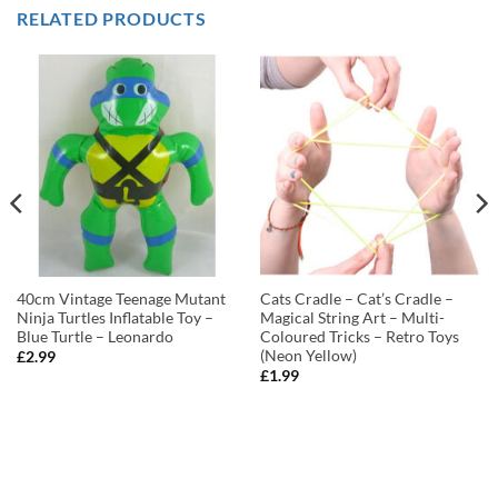
RELATED PRODUCTS
40cm Vintage Teenage Mutant
Cats Cradle – Cat’s Cradle –
Ninja Turtles Inflatable Toy –
Magical String Art – Multi-
Blue Turtle – Leonardo
Coloured Tricks – Retro Toys
(Neon Yellow)
£
2.99
£
1.99