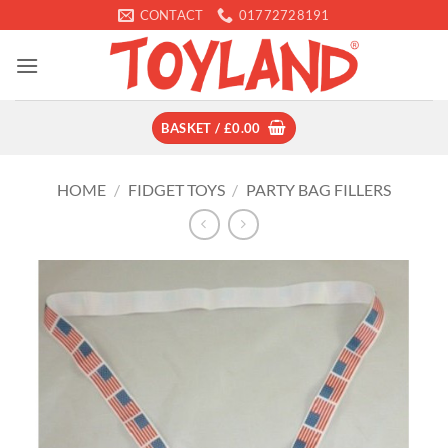
Skip
CONTACT
01772728191
to
content
BASKET /
£
0.00
HOME
/
FIDGET TOYS
/
PARTY BAG FILLERS