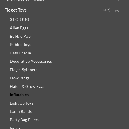
Fidget Toys
(376)
3 FOR £10
Alien Eggs
Bubble Pop
Bubble Toys
Cats Cradle
Decorative Accessories
Fidget Spinners
Flow Rings
Hatch & Grow Eggs
Inflatables
Light Up Toys
Loom Bands
Party Bag Fillers
Retro