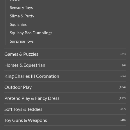
Sensory Toys
Slime & Putty
Squishies
Squishy Bao Dumplings
Surprise Toys
Games & Puzzles
(31)
Horses & Equestrian
(4)
King Charles III Coronation
(66)
Outdoor Play
(134)
Pretend Play & Fancy Dress
(112)
Soft Toys & Teddies
(87)
Toy Guns & Weapons
(48)