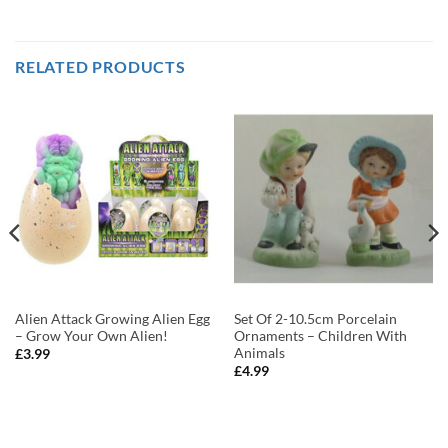
RELATED PRODUCTS
Alien Attack Growing Alien Egg
Set Of 2-10.5cm Porcelain
– Grow Your Own Alien!
Ornaments – Children With
Animals
£
3.99
£
4.99