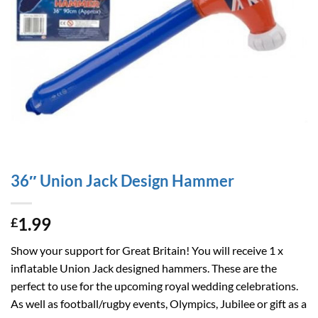
36″ Union Jack Design Hammer
1.99
£
Show your support for Great Britain! You will receive 1 x
inflatable Union Jack designed hammers. These are the
perfect to use for the upcoming royal wedding celebrations.
As well as football/rugby events, Olympics, Jubilee or gift as a