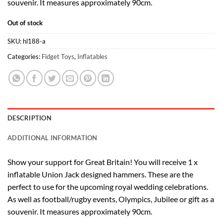
souvenir. It measures approximately 90cm.
Out of stock
SKU:
hl188-a
Categories:
Fidget Toys
,
Inflatables
DESCRIPTION
ADDITIONAL INFORMATION
Show your support for Great Britain! You will receive 1 x
inflatable Union Jack designed hammers. These are the
perfect to use for the upcoming royal wedding celebrations.
As well as football/rugby events, Olympics, Jubilee or gift as a
souvenir. It measures approximately 90cm.