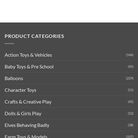
PRODUCT CATEGORIES
Action Toys & Vehicles
(146)
Baby Toys & Pre School
(45)
Balloons
(229)
Character Toys
(51)
Crafts & Creative Play
(45)
Dolls & Girls Play
(52)
Elves Behaving Badly
(38)
Farm Toys & Models
(197)