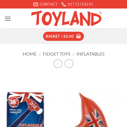
Skip
CONTACT
01772728191
to
content
BASKET /
£
0.00
HOME
/
FIDGET TOYS
/
INFLATABLES