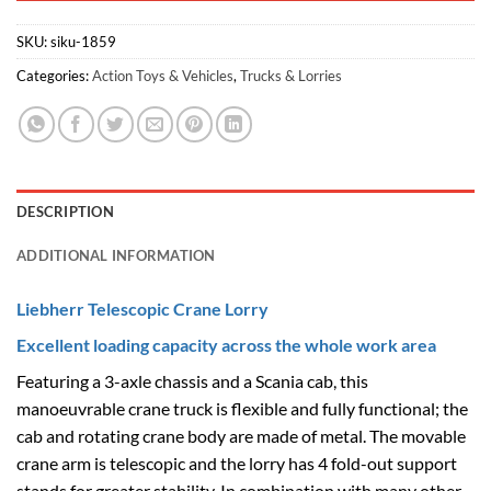
SKU:
siku-1859
Categories:
Action Toys & Vehicles
,
Trucks & Lorries
DESCRIPTION
ADDITIONAL INFORMATION
Liebherr Telescopic Crane Lorry
Excellent loading capacity across the whole work area
Featuring a 3-axle chassis and a Scania cab, this
manoeuvrable crane truck is flexible and fully functional; the
cab and rotating crane body are made of metal. The movable
crane arm is telescopic and the lorry has 4 fold-out support
stands for greater stability. In combination with many other