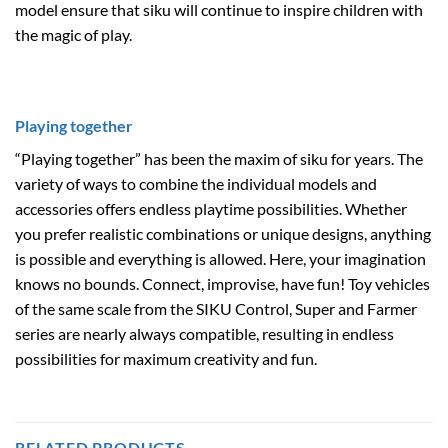
model ensure that siku will continue to inspire children with
the magic of play.
Playing together
“Playing together” has been the maxim of siku for years. The
variety of ways to combine the individual models and
accessories offers endless playtime possibilities. Whether
you prefer realistic combinations or unique designs, anything
is possible and everything is allowed. Here, your imagination
knows no bounds. Connect, improvise, have fun! Toy vehicles
of the same scale from the SIKU Control, Super and Farmer
series are nearly always compatible, resulting in endless
possibilities for maximum creativity and fun.
RELATED PRODUCTS