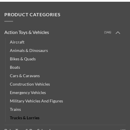
PRODUCT CATEGORIES
Action Toys & Vehicles
(146)
Aircraft
Animals & Dinosaurs
Bikes & Quads
Boats
Cars & Caravans
Construction Vehicles
Emergency Vehicles
Military Vehicles And Figures
Trains
Trucks & Lorries