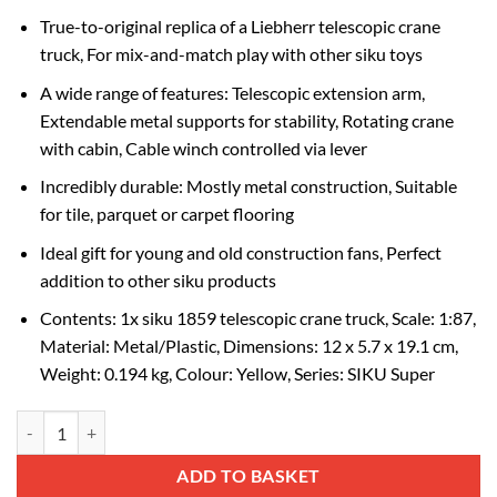
True-to-original replica of a Liebherr telescopic crane
truck, For mix-and-match play with other siku toys
A wide range of features: Telescopic extension arm,
Extendable metal supports for stability, Rotating crane
with cabin, Cable winch controlled via lever
Incredibly durable: Mostly metal construction, Suitable
for tile, parquet or carpet flooring
Ideal gift for young and old construction fans, Perfect
addition to other siku products
Contents: 1x siku 1859 telescopic crane truck, Scale: 1:87,
Material: Metal/Plastic, Dimensions: 12 x 5.7 x 19.1 cm,
Weight: 0.194 kg, Colour: Yellow, Series: SIKU Super
1:87 Telescopic Crane Truck quantity
Alternative:
ADD TO BASKET