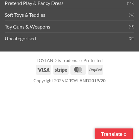
Pretend Play & Fancy Dress
(112)
Soft Toys & Teddies
(87)
Toy Guns & Weapons
(48)
Uncategorised
(34)
TOYLAND is Trademark Protected
Visa
Stripe
MasterCard
PayPal
Copyright 2026 ©
TOYLAND2019/20
Translate »