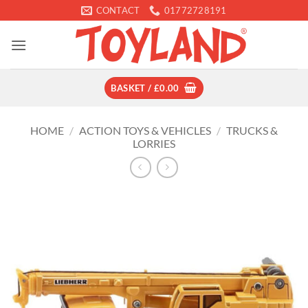
Skip
CONTACT
01772728191
to
content
BASKET /
£
0.00
HOME
/
ACTION TOYS & VEHICLES
/
TRUCKS &
LORRIES