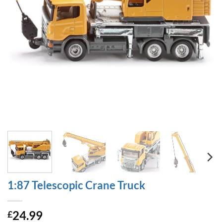
1:87 Telescopic Crane Truck
24.99
£