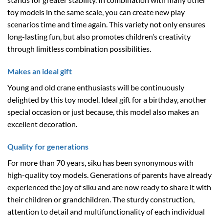
toy models in the same scale, you can create new play
scenarios time and time again. This variety not only ensures
long-lasting fun, but also promotes children’s creativity
through limitless combination possibilities.
Makes an ideal gift
Young and old crane enthusiasts will be continuously
delighted by this toy model. Ideal gift for a birthday, another
special occasion or just because, this model also makes an
excellent decoration.
Quality for generations
For more than 70 years, siku has been synonymous with
high-quality toy models. Generations of parents have already
experienced the joy of siku and are now ready to share it with
their children or grandchildren. The sturdy construction,
attention to detail and multifunctionality of each individual