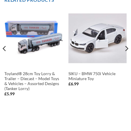
Toyland® 28cm Toy Lorry &
SIKU – BMW 750i Vehicle
Trailer – Diecast – Model Toys
Miniature Toy
& Vehicles – Assorted Designs
£
6.99
(Tanker Lorry)
£
5.99