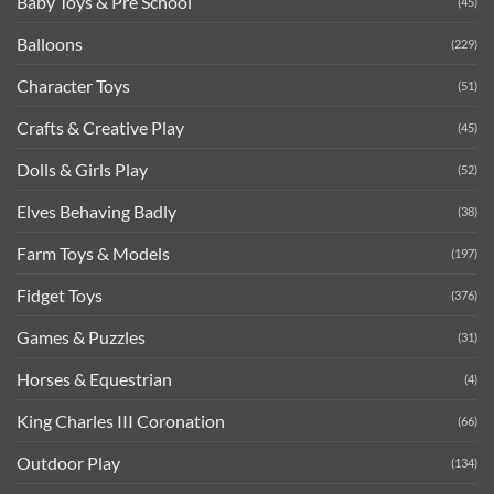
Baby Toys & Pre School
(45)
Balloons
(229)
Character Toys
(51)
Crafts & Creative Play
(45)
Dolls & Girls Play
(52)
Elves Behaving Badly
(38)
Farm Toys & Models
(197)
Fidget Toys
(376)
Games & Puzzles
(31)
Horses & Equestrian
(4)
King Charles III Coronation
(66)
Outdoor Play
(134)