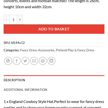
concerts, events and football matches! The length is 26cm,
height 10cm and width 32cm.
12 X England Cowboy Style Hats - Euros 2021 - Fancy Dress quantity
Alternative:
ADD TO BASKET
SKU:
hl544x12
Categories:
Fancy Dress Accessories
,
Pretend Play & Fancy Dress
DESCRIPTION
ADDITIONAL INFORMATION
1 x England Cowboy Style Hat.Perfect to wear for fancy dress
parties and to show your home country support at concerts,