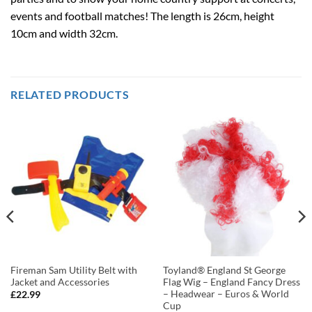
events and football matches! The length is 26cm, height
10cm and width 32cm.
RELATED PRODUCTS
Fireman Sam Utility Belt with
Toyland® England St George
Jacket and Accessories
Flag Wig – England Fancy Dress
– Headwear – Euros & World
£
22.99
Cup