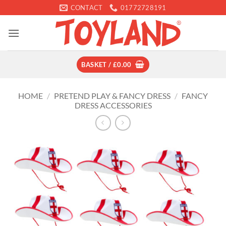
Skip
CONTACT
01772728191
to
content
BASKET /
£
0.00
HOME
/
PRETEND PLAY & FANCY DRESS
/
FANCY
DRESS ACCESSORIES