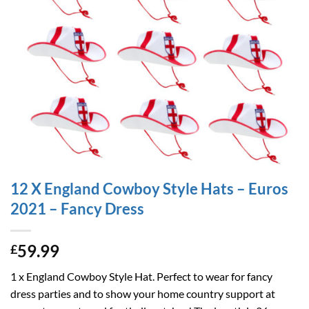
12 X England Cowboy Style Hats – Euros
2021 – Fancy Dress
59.99
£
1 x England Cowboy Style Hat. Perfect to wear for fancy
dress parties and to show your home country support at