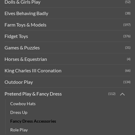
Dolls & Girls Play
(52)
Elves Behaving Badly
(38)
Farm Toys & Models
(197)
Fidget Toys
(376)
Games & Puzzles
(31)
Horses & Equestrian
(4)
King Charles III Coronation
(66)
Outdoor Play
(134)
Pretend Play & Fancy Dress
(112)
Cowboy Hats
Dress Up
Fancy Dress Accessories
Role Play