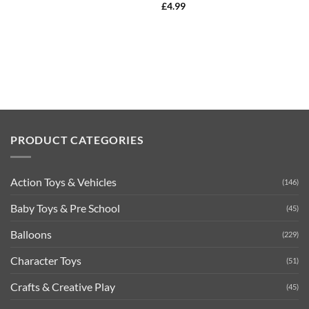
£
4.99
PRODUCT CATEGORIES
Action Toys & Vehicles
(146)
Baby Toys & Pre School
(45)
Balloons
(229)
Character Toys
(51)
Crafts & Creative Play
(45)