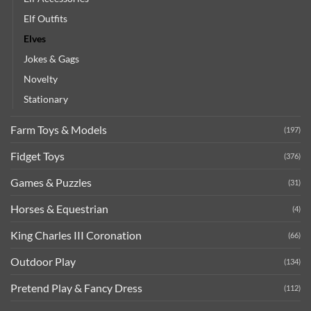
Elf Outfits
Elves
Jokes & Gags
Novelty
Stationary
Farm Toys & Models
(197)
Fidget Toys
(376)
Games & Puzzles
(31)
Horses & Equestrian
(4)
King Charles III Coronation
(66)
Outdoor Play
(134)
Pretend Play & Fancy Dress
(112)