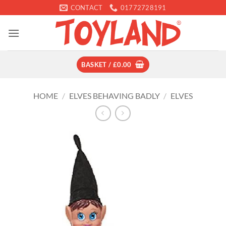
Skip
CONTACT
01772728191
to
content
BASKET /
£
0.00
HOME
/
ELVES BEHAVING BADLY
/
ELVES