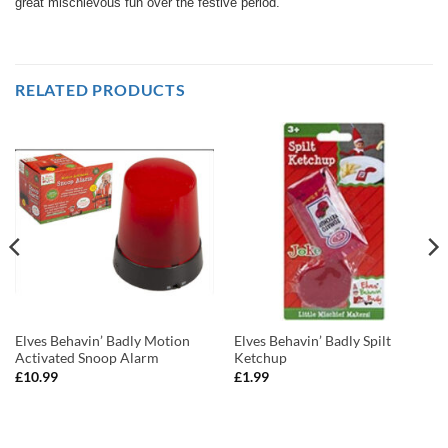
great mischievous fun over the festive period.
RELATED PRODUCTS
Elves Behavin’ Badly Motion
Elves Behavin’ Badly Spilt
Activated Snoop Alarm
Ketchup
£
10.99
£
1.99