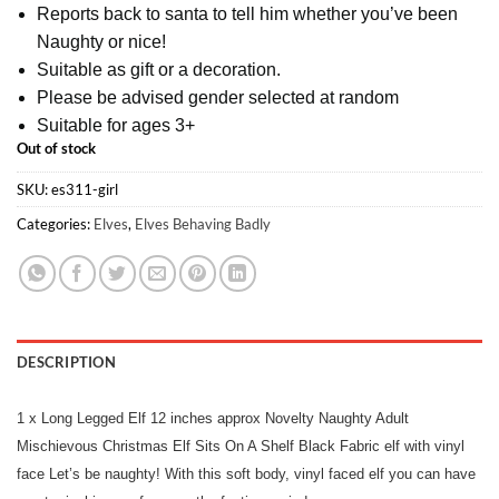
Reports back to santa to tell him whether you’ve been
Naughty or nice!
Suitable as gift or a decoration.
Please be advised gender selected at random
Suitable for ages 3+
Out of stock
SKU:
es311-girl
Categories:
Elves
,
Elves Behaving Badly
DESCRIPTION
1 x Long Legged Elf 12 inches approx Novelty Naughty Adult
Mischievous Christmas Elf Sits On A Shelf Black Fabric elf with vinyl
face Let’s be naughty! With this soft body, vinyl faced elf you can have