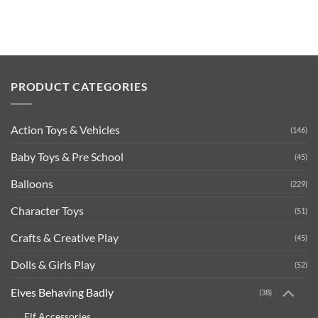
PRODUCT CATEGORIES
Action Toys & Vehicles
(146)
Baby Toys & Pre School
(45)
Balloons
(229)
Character Toys
(51)
Crafts & Creative Play
(45)
Dolls & Girls Play
(52)
Elves Behaving Badly
(38)
Elf Accessories