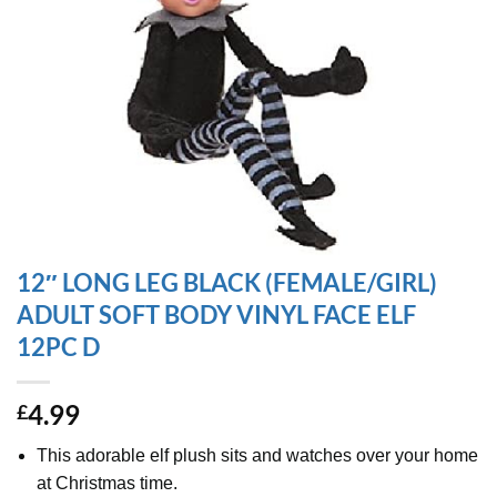
12″ LONG LEG BLACK (FEMALE/GIRL)
ADULT SOFT BODY VINYL FACE ELF
12PC D
4.99
£
This adorable elf plush sits and watches over your home
at Christmas time.