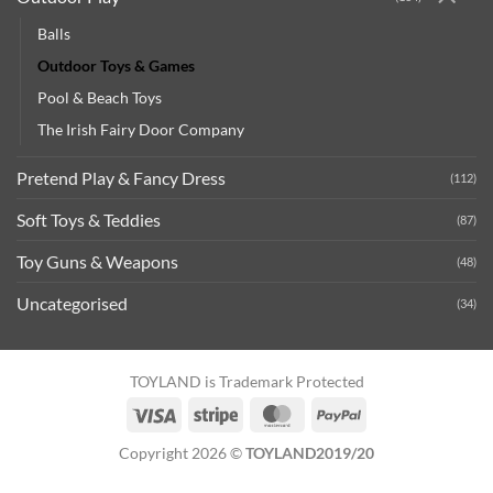
Balls
Outdoor Toys & Games
Pool & Beach Toys
The Irish Fairy Door Company
Pretend Play & Fancy Dress
(112)
Soft Toys & Teddies
(87)
Toy Guns & Weapons
(48)
Uncategorised
(34)
TOYLAND is Trademark Protected
Visa
Stripe
MasterCard
PayPal
Copyright 2026 ©
TOYLAND2019/20