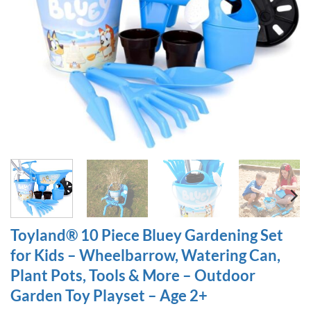
Toyland® 10 Piece Bluey Gardening Set
for Kids – Wheelbarrow, Watering Can,
Plant Pots, Tools & More – Outdoor
Garden Toy Playset – Age 2+