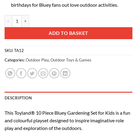
birthdays for Bluey fans out love outdoor activities.
Toyland® 10 Piece Bluey Gardening Set for Kids - Wheelbarrow, Water
Alternative:
ADD TO BASKET
SKU:
TA12
Categories:
Outdoor Play
,
Outdoor Toys & Games
DESCRIPTION
This Toyland® 10 Piece Bluey Gardening Set for Kids is a fun
and colourful playset designed to inspire imaginative role
play and exploration of the outdoors.