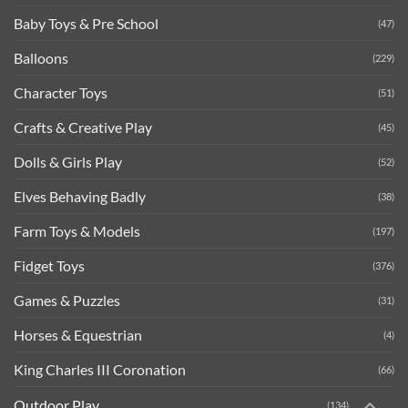
Baby Toys & Pre School
(47)
Balloons
(229)
Character Toys
(51)
Crafts & Creative Play
(45)
Dolls & Girls Play
(52)
Elves Behaving Badly
(38)
Farm Toys & Models
(197)
Fidget Toys
(376)
Games & Puzzles
(31)
Horses & Equestrian
(4)
King Charles III Coronation
(66)
Outdoor Play
(134)