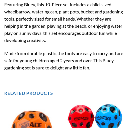
Featuring Bluey, this 10-Piece set includes a child-sized
wheelbarrow, watering can, plant pots, bucket and gardening
tools, perfectly sized for small hands. Whether they are
helping in the garden, playing at the beach, or enjoying water
play on sunny days, this set encourages outdoor fun while
developing creativity.
Made from durable plastic, the tools are easy to carry and are
safe for young children aged 2 years and over. This Bluey
gardening set is sure to delight any little fan.
RELATED PRODUCTS