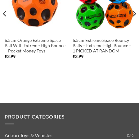
6.5cm Orange Extreme Space
6.5cm Extreme Space Bouncy
Ball With Extreme High Bounce
Balls – Extreme High Bounce –
– Pocket Money Toys
1 PICKED AT RANDOM
£
3.99
£
3.99
PRODUCT CATEGORIES
Action Toys & Vehicles
(146)