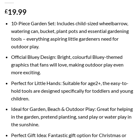
19.99
£
10-Piece Garden Set: Includes child-sized wheelbarrow,
watering can, bucket, plant pots and essential gardening
tools – everything aspiring little gardeners need for
outdoor play.
Official Bluey Design: Bright, colourful Bluey-themed
graphics that fans will love, making outdoor play even
more exciting.
Perfect for Little Hands: Suitable for age2+, the easy-to-
hold tools are designed specifically for toddlers and young
children.
Ideal for Garden, Beach & Outdoor Play: Great for helping
in the garden, pretend planting, sand play or water play in
the sunshine.
Perfect Gift Idea: Fantastic gift option for Christmas or