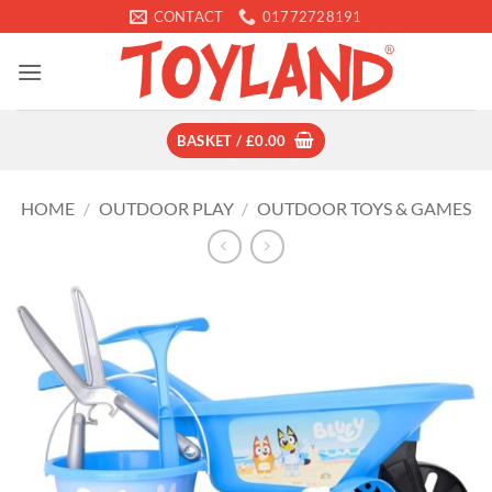
Skip
CONTACT
01772728191
to
content
BASKET /
£
0.00
HOME
/
OUTDOOR PLAY
/
OUTDOOR TOYS & GAMES